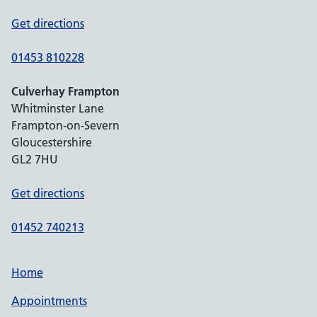
Get directions
01453 810228
Culverhay Frampton
Whitminster Lane
Frampton-on-Severn
Gloucestershire
GL2 7HU
Get directions
01452 740213
Home
Appointments