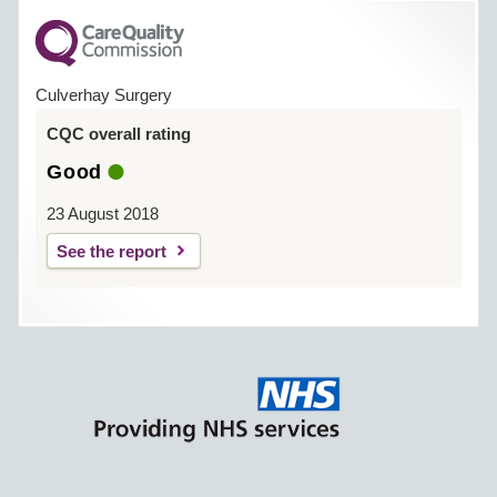
Culverhay Surgery
CQC overall rating
Good
23 August 2018
See the report