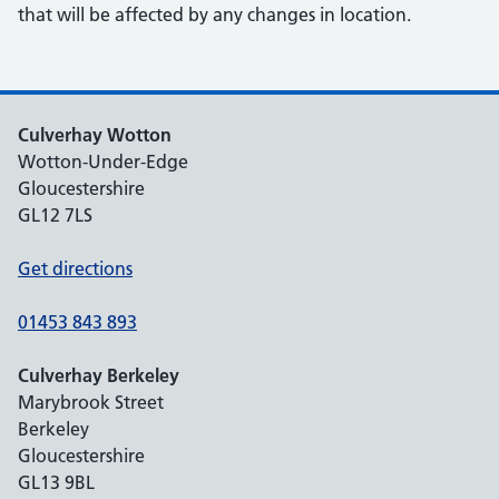
that will be affected by any changes in location.
Culverhay Wotton
Wotton-Under-Edge
Gloucestershire
GL12 7LS
Get directions
01453 843 893
Culverhay Berkeley
Marybrook Street
Berkeley
Gloucestershire
GL13 9BL