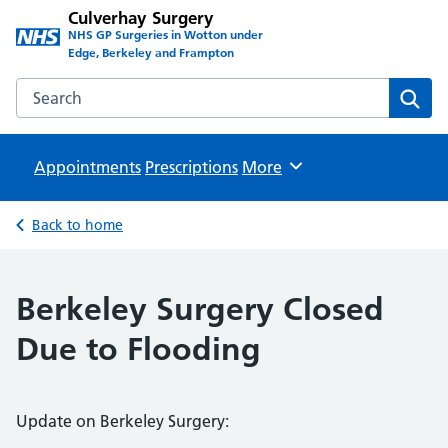
Culverhay Surgery
NHS GP Surgeries in Wotton under
Edge, Berkeley and Frampton
Search the Culverhay Surgery website
Sear
Appointments
Prescriptions
Browse
More
Back to home
Berkeley Surgery Closed
Due to Flooding
Update on Berkeley Surgery: