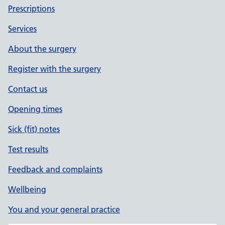
Prescriptions
Services
About the surgery
Register with the surgery
Contact us
Opening times
Sick (fit) notes
Test results
Feedback and complaints
Wellbeing
You and your general practice