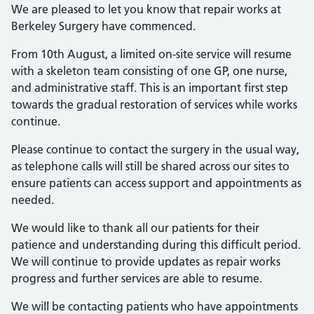
We are pleased to let you know that repair works at
Berkeley Surgery have commenced.
From 10th August, a limited on-site service will resume
with a skeleton team consisting of one GP, one nurse,
and administrative staff. This is an important first step
towards the gradual restoration of services while works
continue.
Please continue to contact the surgery in the usual way,
as telephone calls will still be shared across our sites to
ensure patients can access support and appointments as
needed.
We would like to thank all our patients for their
patience and understanding during this difficult period.
We will continue to provide updates as repair works
progress and further services are able to resume.
We will be contacting patients who have appointments