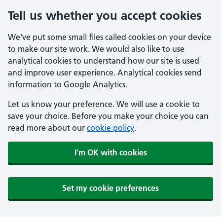
Tell us whether you accept cookies
We've put some small files called cookies on your device
to make our site work. We would also like to use
analytical cookies to understand how our site is used
and improve user experience. Analytical cookies send
information to Google Analytics.
Let us know your preference. We will use a cookie to
save your choice. Before you make your choice you can
read more about our
cookie policy
.
I'm OK with cookies
Set my cookie preferences