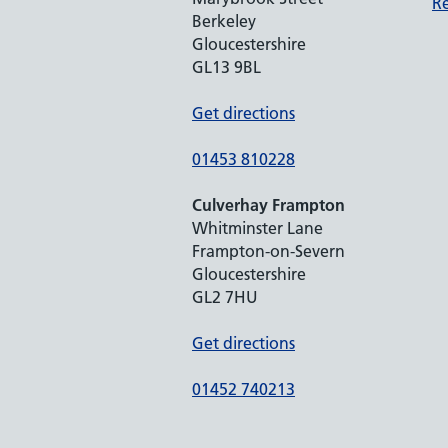
Re
Berkeley
Gloucestershire
GL13 9BL
Get directions
01453 810228
Culverhay Frampton
Whitminster Lane
Frampton-on-Severn
Gloucestershire
GL2 7HU
Get directions
01452 740213