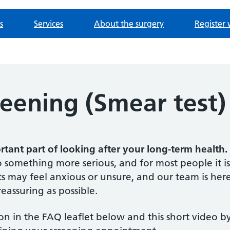
s
Services
About the surgery
Register 
reening (Smear test)
ortant part of looking after your long-term health.
 something more serious, and for most people it is
 may feel anxious or unsure, and our team is her
eassuring as possible.
n in the FAQ leaflet below and this short video b