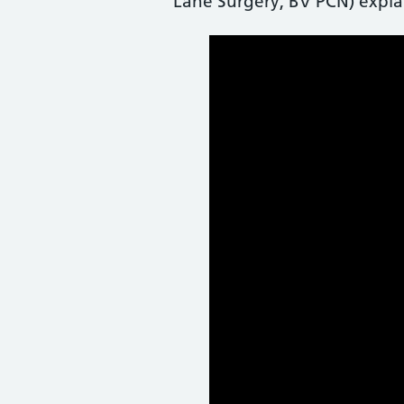
Lane Surgery, BV PCN) expla