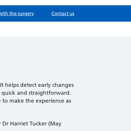
with the surgery
Contact us
It helps detect early changes
 quick and straightforward.
e to make the experience as
y Dr Harriet Tucker (May