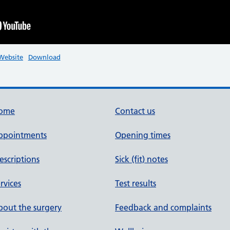
-Website
Download
ome
Contact us
ppointments
Opening times
escriptions
Sick (fit) notes
rvices
Test results
out the surgery
Feedback and complaints