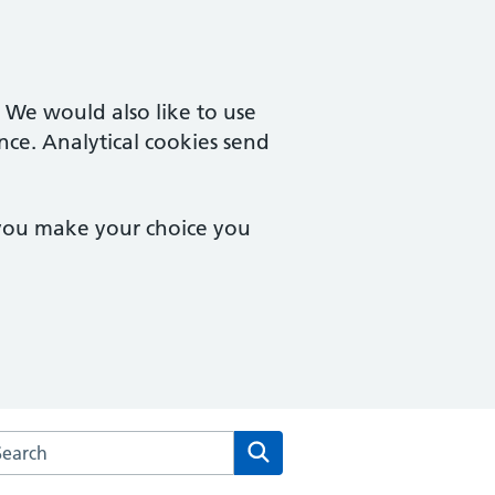
. We would also like to use
nce. Analytical cookies send
 you make your choice you
arch the Culverhay Surgery website
Search