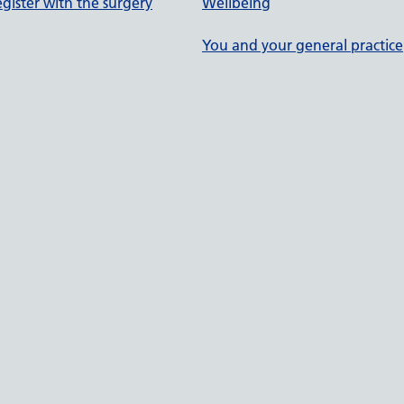
gister with the surgery
Wellbeing
You and your general practice