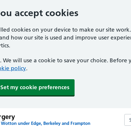
you accept cookies
alled cookies on your device to make our site work
tand how our site is used and improve user experie
ics.
 We will use a cookie to save your choice. Before
kie policy
.
Set my cookie preferences
rgery
Se
n Wotton under Edge, Berkeley and Frampton