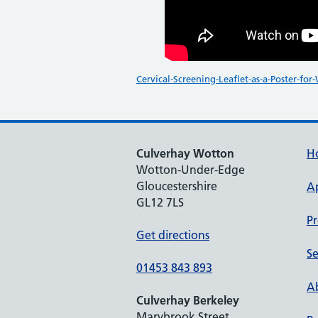
Cervical-Screening-Leaflet-as-a-Poster-for
Culverhay Wotton
H
Wotton-Under-Edge
Gloucestershire
A
GL12 7LS
Pr
Get directions
Se
01453 843 893
Ab
Culverhay Berkeley
Marybrook Street