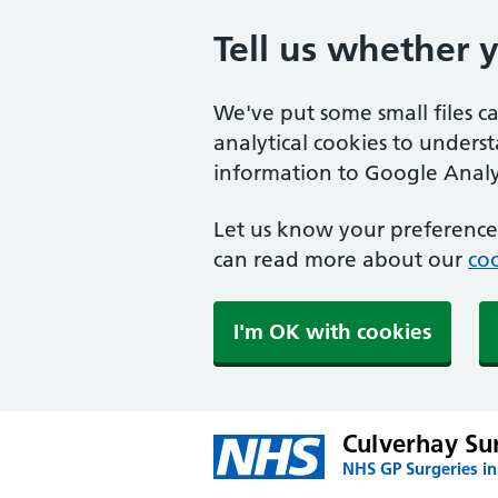
Tell us whether 
We've put some small files c
analytical cookies to unders
information to Google Analyt
Let us know your preference.
can read more about our
coo
I'm OK with cookies
Culverhay Su
NHS GP Surgeries i