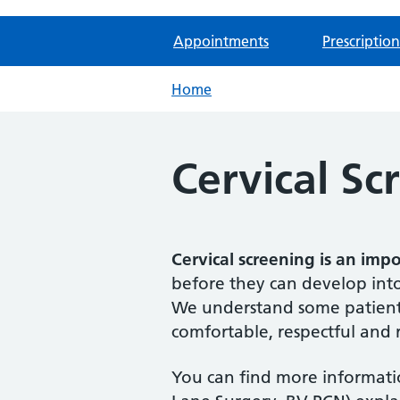
Appointments
Prescription
Home
Cervical Sc
Cervical screening is an imp
before they can develop into
We understand some patients
comfortable, respectful and r
You can find more informatio