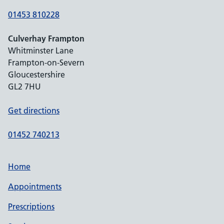
01453 810228
Culverhay Frampton
Whitminster Lane
Frampton-on-Severn
Gloucestershire
GL2 7HU
Get directions
01452 740213
Home
Appointments
Prescriptions