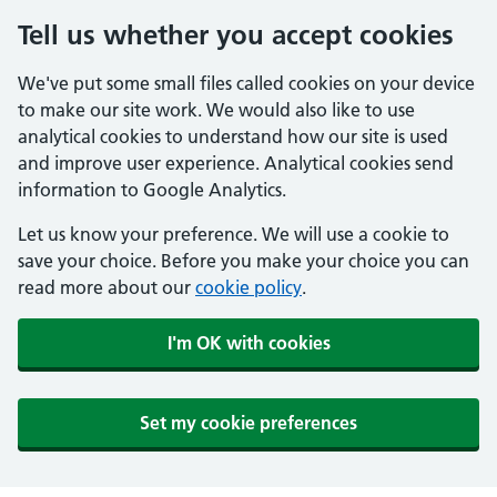
Tell us whether you accept cookies
We've put some small files called cookies on your device
to make our site work. We would also like to use
analytical cookies to understand how our site is used
and improve user experience. Analytical cookies send
information to Google Analytics.
Let us know your preference. We will use a cookie to
save your choice. Before you make your choice you can
read more about our
cookie policy
.
I'm OK with cookies
Set my cookie preferences