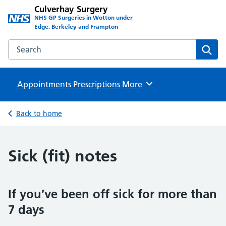
Culverhay Surgery
NHS GP Surgeries in Wotton under
Edge, Berkeley and Frampton
Search the Culverhay Surgery website
Sear
Appointments
Prescriptions
Browse
More
Back to home
Sick (fit) notes
If you’ve been off sick for more than
7 days