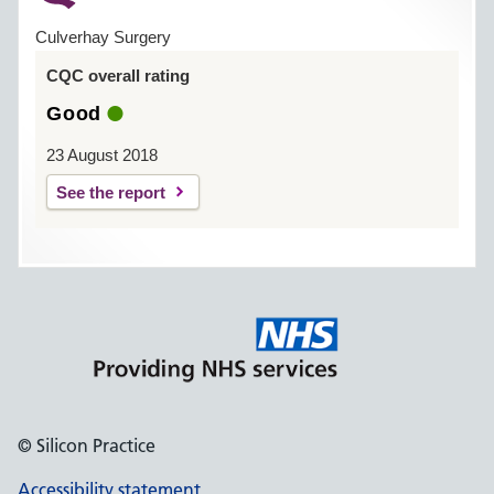
Culverhay Surgery
CQC overall rating
Good
23 August 2018
See the report
© Silicon Practice
Accessibility statement