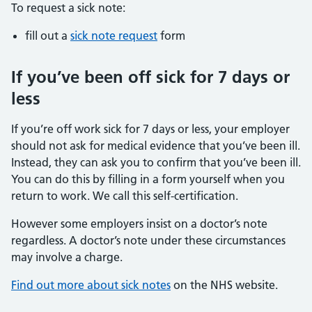
To request a sick note:
fill out a
sick note request
form
If you’ve been off sick for 7 days or
less
If you’re off work sick for 7 days or less, your employer
should not ask for medical evidence that you’ve been ill.
Instead, they can ask you to confirm that you’ve been ill.
You can do this by filling in a form yourself when you
return to work. We call this self-certification.
However some employers insist on a doctor’s note
regardless. A doctor’s note under these circumstances
may involve a charge.
Find out more about sick notes
on the NHS website.