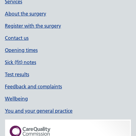
Services
About the surgery
Register with the surgery
Contact us
Opening times
Sick (fit) notes
Test results
Feedback and complaints
Wellbeing
You and your general practice