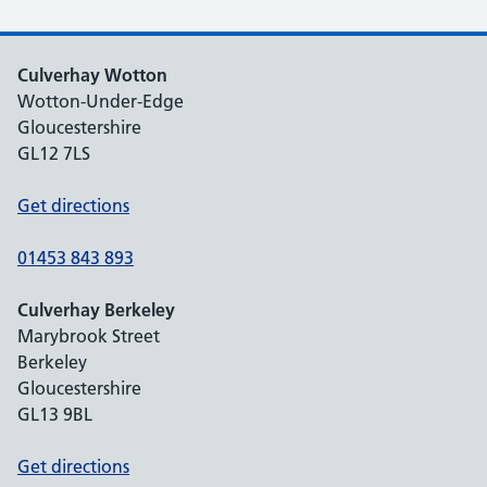
Culverhay Wotton
Wotton-Under-Edge
Gloucestershire
GL12 7LS
Get directions
01453 843 893
Culverhay Berkeley
Marybrook Street
Berkeley
Gloucestershire
GL13 9BL
Get directions