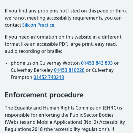
If you find any problems not listed on this page or think
we’re not meeting accessibility requirements, you can
contact
Silicon Practice
.
If you need information on this website in a different
format like an accessible PDF, large print, easy read,
audio recording or braille:
phone us on Culverhay Wotton
01453 843 893
or
Culverhay Berkeley
01453 810228
or Culverhay
Frampton
01452 740213
Enforcement procedure
The Equality and Human Rights Commission (EHRC) is
responsible for enforcing the Public Sector Bodies
(Websites and Mobile Applications) (No. 2) Accessibility
Regulations 2018 (the ‘accessibility regulations’). If