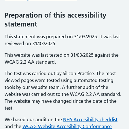
Preparation of this accessibility
statement
This statement was prepared on 31/03/2025. It was last
reviewed on 31/03/2025.
This website was last tested on 31/03/2025 against the
WCAG 2.2 AA standard.
The test was carried out by Silicon Practice. The most
viewed pages were tested using automated testing
tools by our website team. A further audit of the
website was carried out to the WCAG 2.2 AA standard.
The website may have changed since the date of the
test.
We based our audit on the
NHS Accessibility checklist
and the
WCAG Website Accessibility Conformance