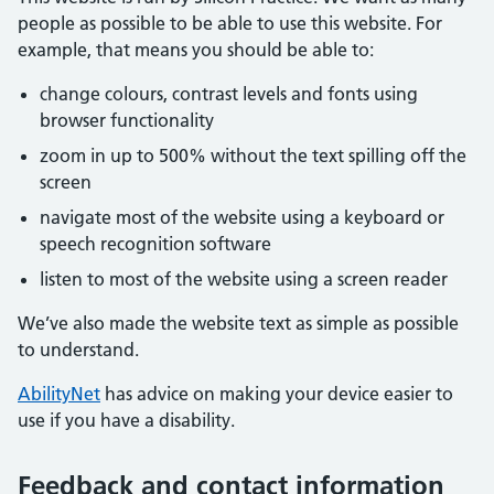
people as possible to be able to use this website. For
example, that means you should be able to:
change colours, contrast levels and fonts using
browser functionality
zoom in up to 500% without the text spilling off the
screen
navigate most of the website using a keyboard or
speech recognition software
listen to most of the website using a screen reader
We’ve also made the website text as simple as possible
to understand.
AbilityNet
has advice on making your device easier to
use if you have a disability.
Feedback and contact information