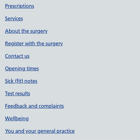
Prescriptions
Services
About the surgery
Register with the surgery
Contact us
Opening times
Sick (fit) notes
Test results
Feedback and complaints
Wellbeing
You and your general practice