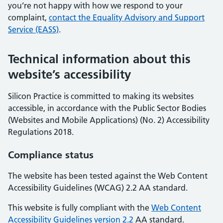
you’re not happy with how we respond to your
complaint,
contact the Equality Advisory and Support
Service (EASS)
.
Technical information about this
website’s accessibility
Silicon Practice is committed to making its websites
accessible, in accordance with the Public Sector Bodies
(Websites and Mobile Applications) (No. 2) Accessibility
Regulations 2018.
Compliance status
The website has been tested against the Web Content
Accessibility Guidelines (WCAG) 2.2 AA standard.
This website is fully compliant with the
Web Content
Accessibility Guidelines version 2.2
AA standard.