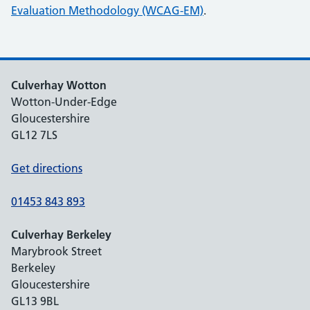
Evaluation Methodology (WCAG-EM)
.
Culverhay Wotton
Wotton-Under-Edge
Gloucestershire
GL12 7LS
Get directions
01453 843 893
Culverhay Berkeley
Marybrook Street
Berkeley
Gloucestershire
GL13 9BL