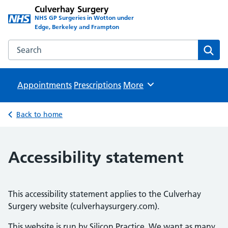
Culverhay Surgery
NHS GP Surgeries in Wotton under
Edge, Berkeley and Frampton
Search the Culverhay Surgery website
Sear
Appointments
Prescriptions
Browse
More
Back to home
Accessibility statement
This accessibility statement applies to the Culverhay
Surgery website (culverhaysurgery.com).
This website is run by Silicon Practice. We want as many