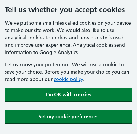
Tell us whether you accept cookies
We've put some small files called cookies on your device
to make our site work. We would also like to use
analytical cookies to understand how our site is used
and improve user experience. Analytical cookies send
information to Google Analytics.
Let us know your preference. We will use a cookie to
save your choice. Before you make your choice you can
read more about our
cookie policy
.
I'm OK with cookies
Set my cookie preferences