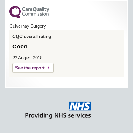
Culverhay Surgery
CQC overall rating
Good
23 August 2018
See the report