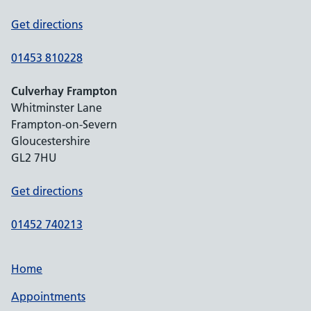
Get directions
01453 810228
Culverhay Frampton
Whitminster Lane
Frampton-on-Severn
Gloucestershire
GL2 7HU
Get directions
01452 740213
Home
Appointments