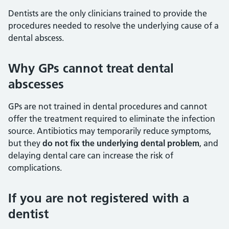
Dentists are the only clinicians trained to provide the
procedures needed to resolve the underlying cause of a
dental abscess.
Why GPs cannot treat dental
abscesses
GPs are not trained in dental procedures and cannot
offer the treatment required to eliminate the infection
source. Antibiotics may temporarily reduce symptoms,
but they
do not fix the underlying dental problem
, and
delaying dental care can increase the risk of
complications.
If you are not registered with a
dentist