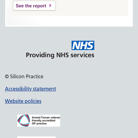
See the report
© Silicon Practice
Accessibility statement
Website policies