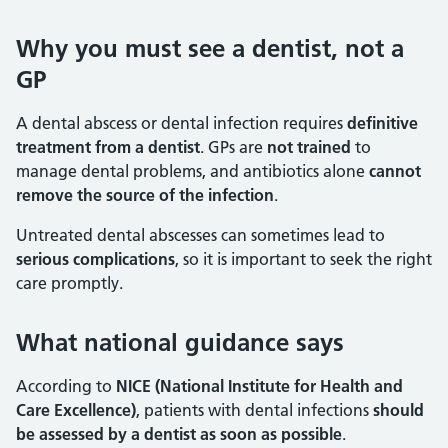
Why you must see a dentist, not a
GP
A dental abscess or dental infection requires
definitive
treatment from a dentist
. GPs are
not trained
to
manage dental problems, and antibiotics alone
cannot
remove the source of the infection
.
Untreated dental abscesses can sometimes lead to
serious complications
, so it is important to seek the right
care promptly.
What national guidance says
According to
NICE (National Institute for Health and
Care Excellence)
, patients with dental infections
should
be assessed by a dentist as soon as possible
.