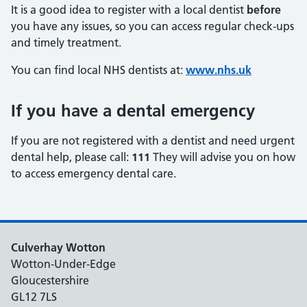
It is a good idea to register with a local dentist
before
you have any issues, so you can access regular check‑ups
and timely treatment.
You can find local NHS dentists at:
www.nhs.uk
If you have a dental emergency
If you are not registered with a dentist and need urgent
dental help, please call:
111
They will advise you on how
to access emergency dental care.
Culverhay Wotton
Wotton-Under-Edge
Gloucestershire
GL12 7LS