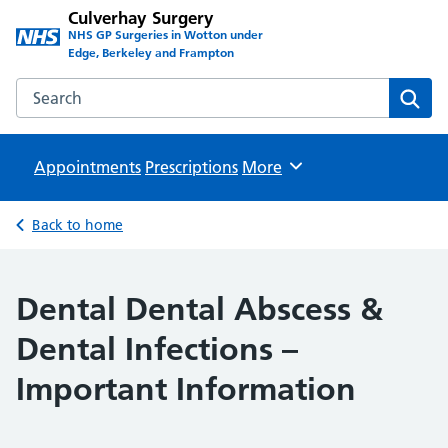
Culverhay Surgery
NHS GP Surgeries in Wotton under
Edge, Berkeley and Frampton
Search the Culverhay Surgery website
Sear
Appointments
Prescriptions
Browse
More
Back to home
Dental Dental Abscess &
Dental Infections –
Important Information