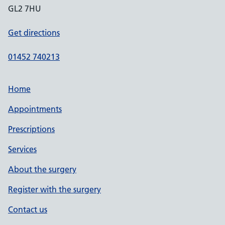
GL2 7HU
Get directions
01452 740213
Home
Appointments
Prescriptions
Services
About the surgery
Register with the surgery
Contact us