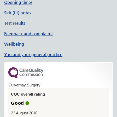
Opening times
Sick (fit) notes
Test results
Feedback and complaints
Wellbeing
You and your general practice
Culverhay Surgery
CQC overall rating
Good
23 August 2018