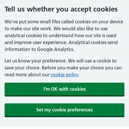
Tell us whether you accept cookies
We've put some small files called cookies on your device
to make our site work. We would also like to use
analytical cookies to understand how our site is used
and improve user experience. Analytical cookies send
information to Google Analytics.
Let us know your preference. We will use a cookie to
save your choice. Before you make your choice you can
read more about our
cookie policy
.
I'm OK with cookies
Set my cookie preferences