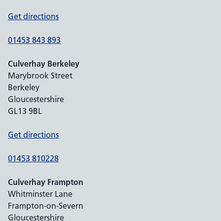
Get directions
01453 843 893
Culverhay Berkeley
Marybrook Street
Berkeley
Gloucestershire
GL13 9BL
Get directions
01453 810228
Culverhay Frampton
Whitminster Lane
Frampton-on-Severn
Gloucestershire