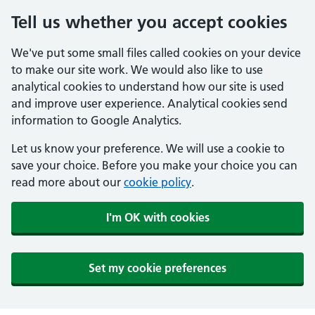
Tell us whether you accept cookies
We've put some small files called cookies on your device
to make our site work. We would also like to use
analytical cookies to understand how our site is used
and improve user experience. Analytical cookies send
information to Google Analytics.
Let us know your preference. We will use a cookie to
save your choice. Before you make your choice you can
read more about our
cookie policy
.
I'm OK with cookies
Set my cookie preferences