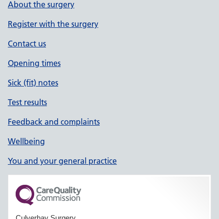
About the surgery
Register with the surgery
Contact us
Opening times
Sick (fit) notes
Test results
Feedback and complaints
Wellbeing
You and your general practice
Culverhay Surgery