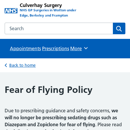
Culverhay Surgery
NHS GP Surgeries in Wotton under
Edge, Berkeley and Frampton
Search the Culverhay Surgery website
Sear
Appointments
Prescriptions
Browse
More
Back to home
Fear of Flying Policy
Due to prescribing guidance and safety concerns,
we
will no longer be prescribing sedating drugs such as
Diazepam and Zopiclone for fear of flying
. Please read