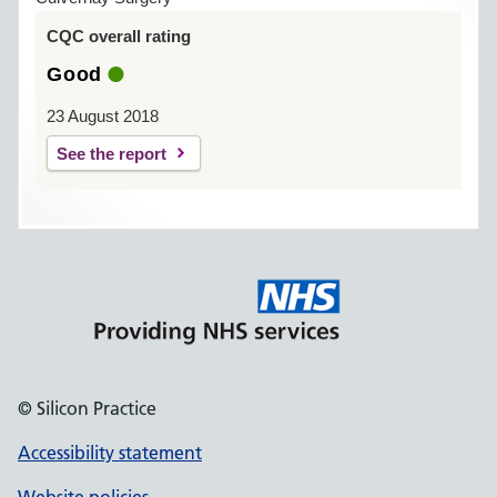
CQC overall rating
Good
23 August 2018
See the report
© Silicon Practice
Accessibility statement