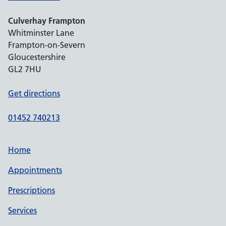
Culverhay Frampton
Whitminster Lane
Frampton-on-Severn
Gloucestershire
GL2 7HU
Get directions
01452 740213
Home
Appointments
Prescriptions
Services