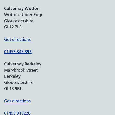
Culverhay Wotton
Wotton-Under-Edge
Gloucestershire
GL12 7LS
Get directions
01453 843 893
Culverhay Berkeley
Marybrook Street
Berkeley
Gloucestershire
GL13 9BL
Get directions
01453 810228