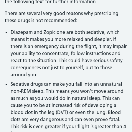
the following text for further information.
There are several very good reasons why prescribing
these drugs is not recommended:
Diazepam and Zopiclone are both sedative, which
means it makes you more relaxed and sleepier. If
there is an emergency during the flight, it may impair
your ability to concentrate, follow instructions and
react to the situation. This could have serious safety
consequences not just to yourself, but to those
around you.
Sedative drugs can make you fall into an unnatural
non-REM sleep. This means you won’t move around
as much as you would do in natural sleep. This can
cause you to be at increased risk of developing a
blood clot in the leg (DVT) or even the lung. Blood
clots are very dangerous and can even prove fatal.
This risk is even greater if your flight is greater than 4