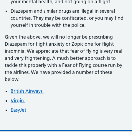
your mental health, and not going on a flight.
Diazepam and similar drugs are illegal in several
countries. They may be confiscated, or you may find
yourself in trouble with the police.
Given the above, we will no longer be prescribing
Diazepam for flight anxiety or Zopiclone for flight
insomnia. We appreciate that fear of flying is very real
and very frightening. A much better approach is to
tackle this properly with a Fear of Flying course run by
the airlines. We have provided a number of these
below:
British Airways
Virgin
EasyJet