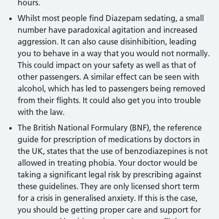
hours.
Whilst most people find Diazepam sedating, a small
number have paradoxical agitation and increased
aggression. It can also cause disinhibition, leading
you to behave in a way that you would not normally.
This could impact on your safety as well as that of
other passengers. A similar effect can be seen with
alcohol, which has led to passengers being removed
from their flights. It could also get you into trouble
with the law.
The British National Formulary (BNF), the reference
guide for prescription of medications by doctors in
the UK, states that the use of benzodiazepines is not
allowed in treating phobia. Your doctor would be
taking a significant legal risk by prescribing against
these guidelines. They are only licensed short term
for a crisis in generalised anxiety. If this is the case,
you should be getting proper care and support for