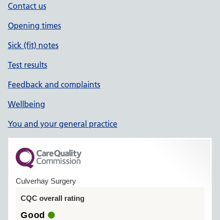
Contact us
Opening times
Sick (fit) notes
Test results
Feedback and complaints
Wellbeing
You and your general practice
Culverhay Surgery
CQC overall rating
Good