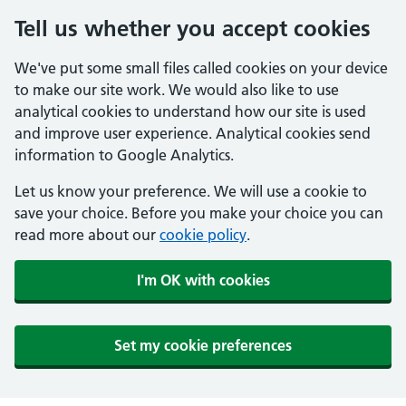
Tell us whether you accept cookies
We've put some small files called cookies on your device
to make our site work. We would also like to use
analytical cookies to understand how our site is used
and improve user experience. Analytical cookies send
information to Google Analytics.
Let us know your preference. We will use a cookie to
save your choice. Before you make your choice you can
read more about our
cookie policy
.
I'm OK with cookies
Set my cookie preferences