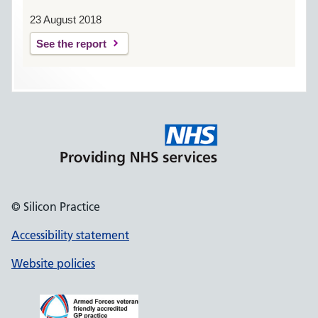
23 August 2018
See the report
© Silicon Practice
Accessibility statement
Website policies