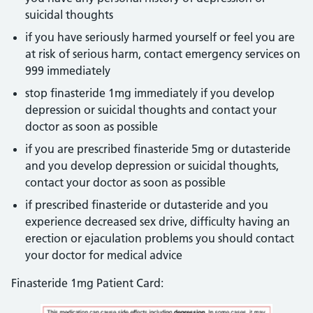
suicidal thoughts
if you have seriously harmed yourself or feel you are
at risk of serious harm, contact emergency services on
999 immediately
stop finasteride 1mg immediately if you develop
depression or suicidal thoughts and contact your
doctor as soon as possible
if you are prescribed finasteride 5mg or dutasteride
and you develop depression or suicidal thoughts,
contact your doctor as soon as possible
if prescribed finasteride or dutasteride and you
experience decreased sex drive, difficulty having an
erection or ejaculation problems you should contact
your doctor for medical advice
Finasteride 1mg Patient Card: