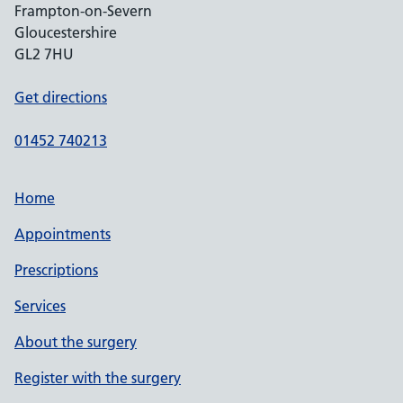
Frampton-on-Severn
Gloucestershire
GL2 7HU
Get directions
01452 740213
Home
Appointments
Prescriptions
Services
About the surgery
Register with the surgery