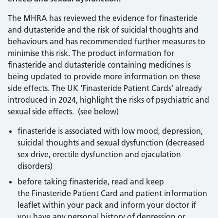
The MHRA has reviewed the evidence for finasteride
and dutasteride and the risk of suicidal thoughts and
behaviours and has recommended further measures to
minimise this risk. The product information for
finasteride and dutasteride containing medicines is
being updated to provide more information on these
side effects. The UK ‘Finasteride Patient Cards’ already
introduced in 2024, highlight the risks of psychiatric and
sexual side effects. (see below)
finasteride is associated with low mood, depression,
suicidal thoughts and sexual dysfunction (decreased
sex drive, erectile dysfunction and ejaculation
disorders)
before taking finasteride, read and keep
the Finasteride Patient Card and patient information
leaflet within your pack and inform your doctor if
you have any personal history of depression or