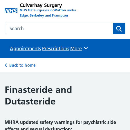
Culverhay Surgery
NHS GP Surgeries in Wotton under
Edge, Berkeley and Frampton
Search the Culverhay Surgery website
Sear
Appointments
Prescriptions
Browse
More
Back to home
Finasteride and
Dutasteride
MHRA updated safety warnings for psychiatric side
effects and sexual dysfunction: