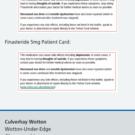
Finasteride 5mg Patient Card:
Culverhay Wotton
Wotton-Under-Edge