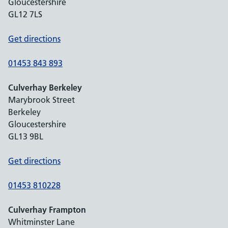
Gloucestershire
GL12 7LS
Get directions
01453 843 893
Culverhay Berkeley
Marybrook Street
Berkeley
Gloucestershire
GL13 9BL
Get directions
01453 810228
Culverhay Frampton
Whitminster Lane