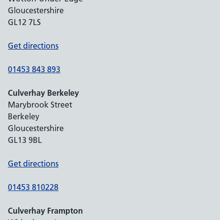
Gloucestershire
GL12 7LS
Get directions
01453 843 893
Culverhay Berkeley
Marybrook Street
Berkeley
Gloucestershire
GL13 9BL
Get directions
01453 810228
Culverhay Frampton