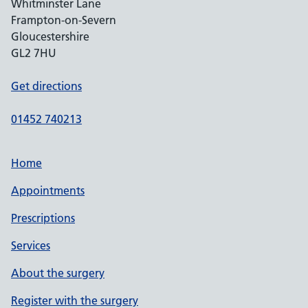
Whitminster Lane
Frampton-on-Severn
Gloucestershire
GL2 7HU
Get directions
01452 740213
Home
Appointments
Prescriptions
Services
About the surgery
Register with the surgery