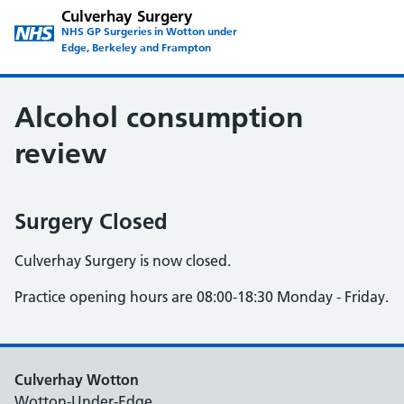
Culverhay Surgery
NHS GP Surgeries in Wotton under
Edge, Berkeley and Frampton
Alcohol consumption
review
Surgery Closed
Culverhay Surgery is now closed.
Practice opening hours are 08:00-18:30 Monday - Friday.
Culverhay Wotton
Wotton-Under-Edge