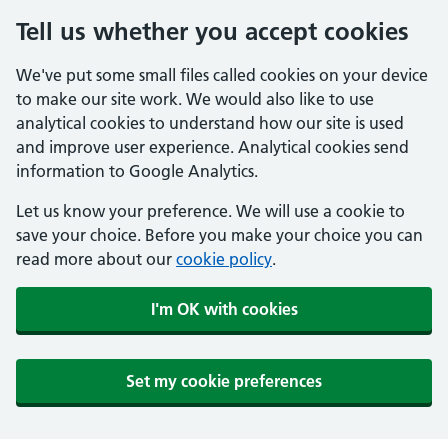
Tell us whether you accept cookies
We've put some small files called cookies on your device
to make our site work. We would also like to use
analytical cookies to understand how our site is used
and improve user experience. Analytical cookies send
information to Google Analytics.
Let us know your preference. We will use a cookie to
save your choice. Before you make your choice you can
read more about our
cookie policy
.
I'm OK with cookies
Set my cookie preferences