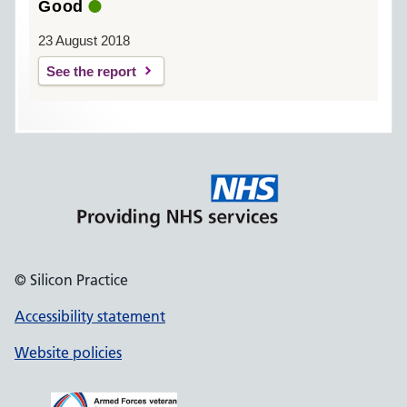
Good
23 August 2018
See the report
© Silicon Practice
Accessibility statement
Website policies