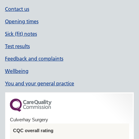
Contact us
Opening times
Sick (fit) notes
Test results
Feedback and complaints
Wellbeing
You and your general practice
Culverhay Surgery
CQC overall rating