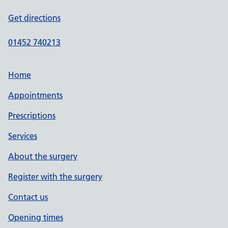
Get directions
01452 740213
Home
Appointments
Prescriptions
Services
About the surgery
Register with the surgery
Contact us
Opening times