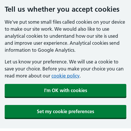
Tell us whether you accept cookies
We've put some small files called cookies on your device
to make our site work. We would also like to use
analytical cookies to understand how our site is used
and improve user experience. Analytical cookies send
information to Google Analytics.
Let us know your preference. We will use a cookie to
save your choice. Before you make your choice you can
read more about our
cookie policy
.
I'm OK with cookies
Set my cookie preferences