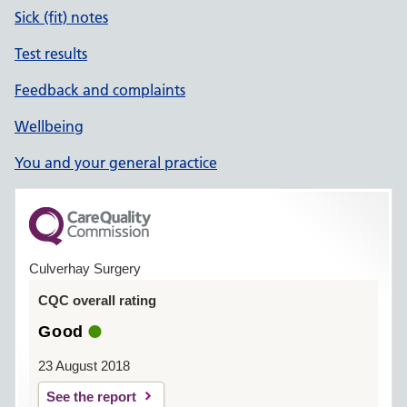
Sick (fit) notes
Test results
Feedback and complaints
Wellbeing
You and your general practice
Culverhay Surgery
CQC overall rating
Good
23 August 2018
See the report