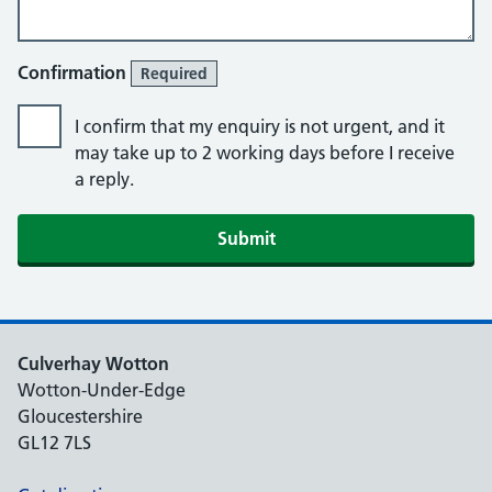
Confirmation
Required
I confirm that my enquiry is not urgent, and it
may take up to 2 working days before I receive
a reply.
Culverhay Wotton
Wotton-Under-Edge
Gloucestershire
GL12 7LS