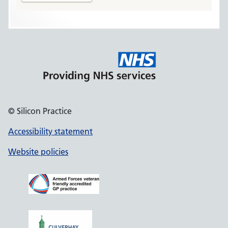
© Silicon Practice
Accessibility statement
Website policies