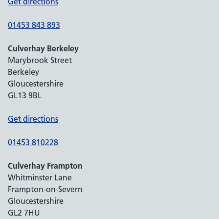
Get directions
01453 843 893
Culverhay Berkeley
Marybrook Street
Berkeley
Gloucestershire
GL13 9BL
Get directions
01453 810228
Culverhay Frampton
Whitminster Lane
Frampton-on-Severn
Gloucestershire
GL2 7HU