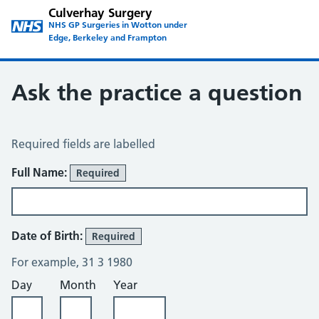
Culverhay Surgery
NHS GP Surgeries in Wotton under
Edge, Berkeley and Frampton
Ask the practice a question
Ask the Practice a Question
Required fields are labelled
Full Name:
Required
Date of Birth:
Required
For example, 31 3 1980
Day
Month
Year