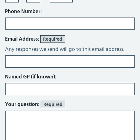
Phone Number:
Email Address:
Required
Any responses we send will go to this email address.
Named GP (if known):
Your question:
Required