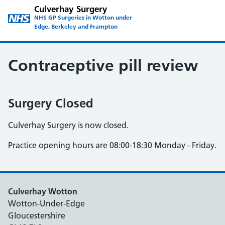
Culverhay Surgery
NHS GP Surgeries in Wotton under
Edge, Berkeley and Frampton
Contraceptive pill review
Surgery Closed
Culverhay Surgery is now closed.
Practice opening hours are 08:00-18:30 Monday - Friday.
Culverhay Wotton
Wotton-Under-Edge
Gloucestershire