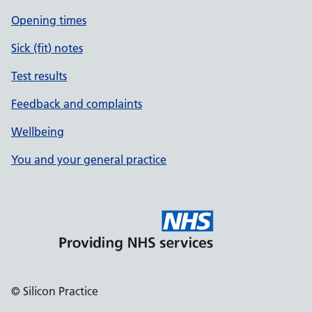
Opening times
Sick (fit) notes
Test results
Feedback and complaints
Wellbeing
You and your general practice
© Silicon Practice