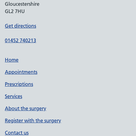
Gloucestershire
GL2 7HU
Get directions
01452 740213
Home
Appointments
Prescriptions
Services
About the surgery
Register with the surgery
Contact us