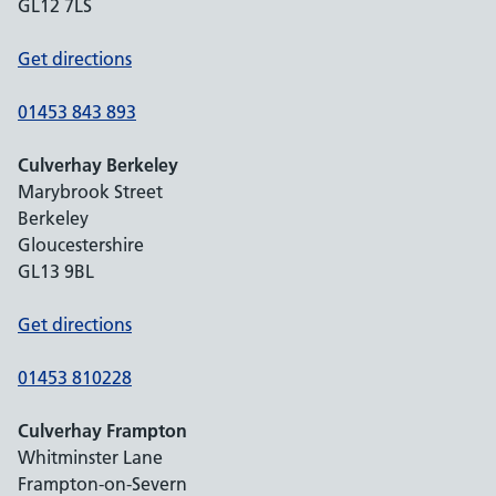
GL12 7LS
Get directions
01453 843 893
Culverhay Berkeley
Marybrook Street
Berkeley
Gloucestershire
GL13 9BL
Get directions
01453 810228
Culverhay Frampton
Whitminster Lane
Frampton-on-Severn