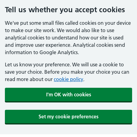
Tell us whether you accept cookies
We've put some small files called cookies on your device
to make our site work. We would also like to use
analytical cookies to understand how our site is used
and improve user experience. Analytical cookies send
information to Google Analytics.
Let us know your preference. We will use a cookie to
save your choice. Before you make your choice you can
read more about our
cookie policy
.
I'm OK with cookies
Set my cookie preferences