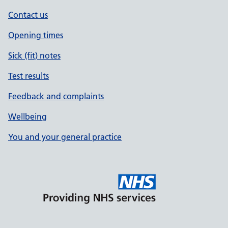
Contact us
Opening times
Sick (fit) notes
Test results
Feedback and complaints
Wellbeing
You and your general practice