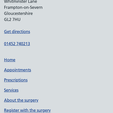
Whitminster Lane
Frampton-on-Severn
Gloucestershire
GL2 7HU
Get directions
01452 740213
Home
Appointments
Prescriptions
Services
About the surgery
Register with the surgery