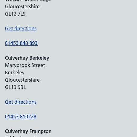
Gloucestershire
GL12 7LS
Get directions
01453 843 893
Culverhay Berkeley
Marybrook Street
Berkeley
Gloucestershire
GL13 9BL
Get directions
01453 810228
Culverhay Frampton