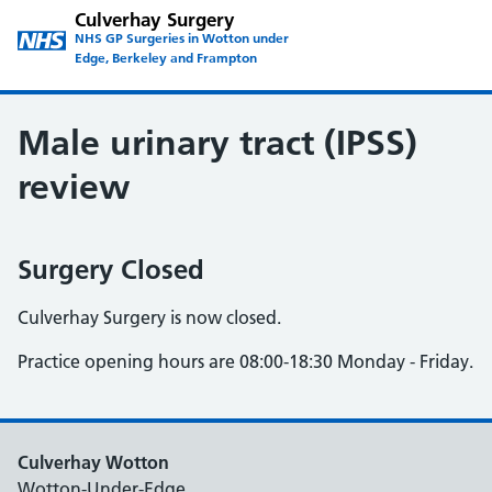
Culverhay Surgery
NHS GP Surgeries in Wotton under
Edge, Berkeley and Frampton
Male urinary tract (IPSS)
review
Surgery Closed
Culverhay Surgery is now closed.
Practice opening hours are 08:00-18:30 Monday - Friday.
Culverhay Wotton
Wotton-Under-Edge