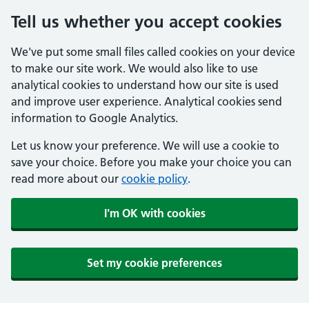
Tell us whether you accept cookies
We've put some small files called cookies on your device
to make our site work. We would also like to use
analytical cookies to understand how our site is used
and improve user experience. Analytical cookies send
information to Google Analytics.
Let us know your preference. We will use a cookie to
save your choice. Before you make your choice you can
read more about our
cookie policy
.
I'm OK with cookies
Set my cookie preferences