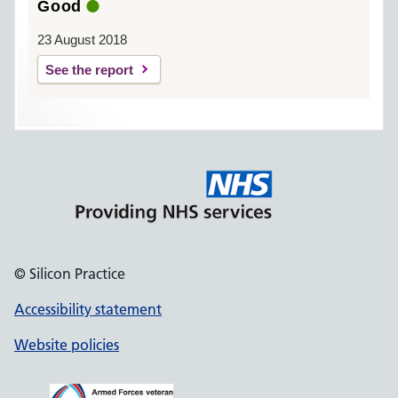
Good
23 August 2018
See the report
© Silicon Practice
Accessibility statement
Website policies