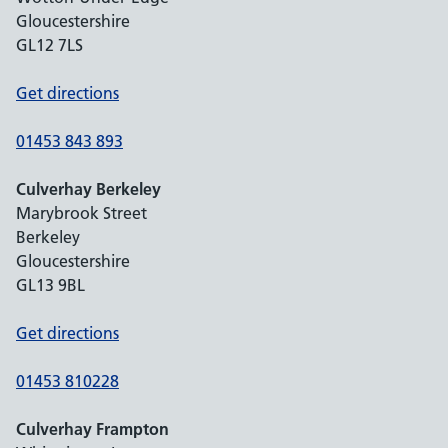
Gloucestershire
GL12 7LS
Get directions
01453 843 893
Culverhay Berkeley
Marybrook Street
Berkeley
Gloucestershire
GL13 9BL
Get directions
01453 810228
Culverhay Frampton