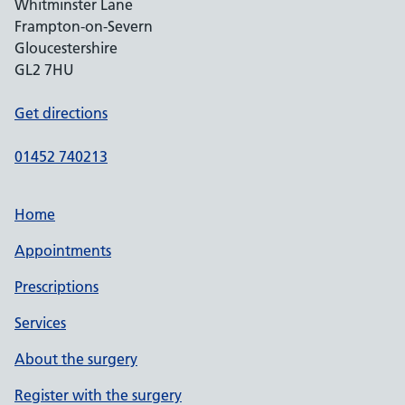
Whitminster Lane
Frampton-on-Severn
Gloucestershire
GL2 7HU
Get directions
01452 740213
Home
Appointments
Prescriptions
Services
About the surgery
Register with the surgery