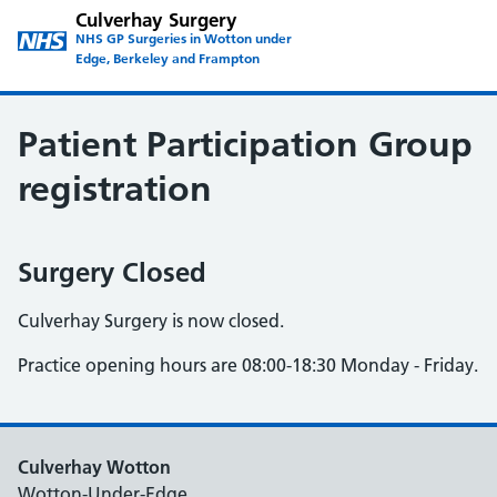
Culverhay Surgery
NHS GP Surgeries in Wotton under
Edge, Berkeley and Frampton
Patient Participation Group
registration
Surgery Closed
Culverhay Surgery is now closed.
Practice opening hours are 08:00-18:30 Monday - Friday.
Culverhay Wotton
Wotton-Under-Edge