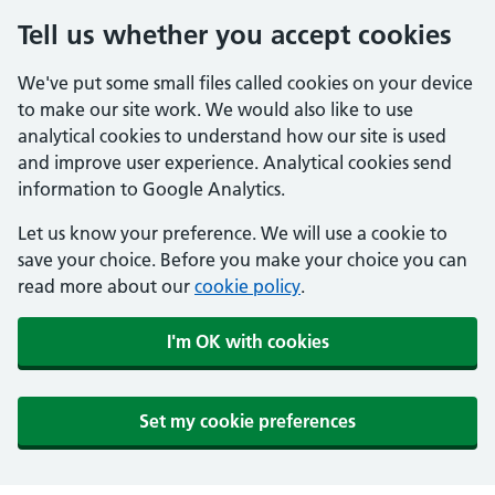
Tell us whether you accept cookies
We've put some small files called cookies on your device
to make our site work. We would also like to use
analytical cookies to understand how our site is used
and improve user experience. Analytical cookies send
information to Google Analytics.
Let us know your preference. We will use a cookie to
save your choice. Before you make your choice you can
read more about our
cookie policy
.
I'm OK with cookies
Set my cookie preferences