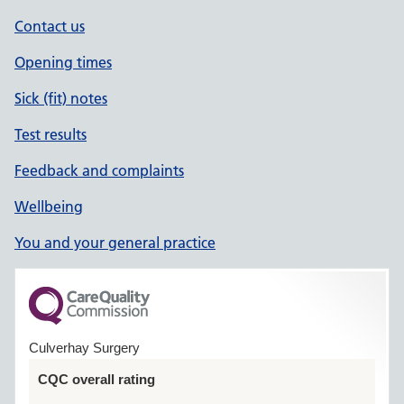
Contact us
Opening times
Sick (fit) notes
Test results
Feedback and complaints
Wellbeing
You and your general practice
Culverhay Surgery
CQC overall rating