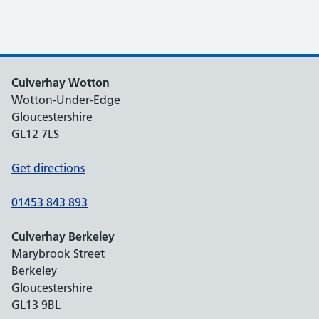
Culverhay Wotton
Wotton-Under-Edge
Gloucestershire
GL12 7LS
Get directions
01453 843 893
Culverhay Berkeley
Marybrook Street
Berkeley
Gloucestershire
GL13 9BL