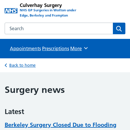
Culverhay Surgery
NHS GP Surgeries in Wotton under
Edge, Berkeley and Frampton
Search the Culverhay Surgery website
Sear
Appointments
Prescriptions
Browse
More
Back to home
Surgery news
Latest
Berkeley Surgery Closed Due to Flooding