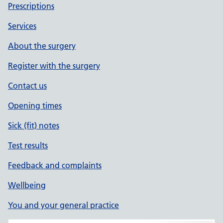
Prescriptions
Services
About the surgery
Register with the surgery
Contact us
Opening times
Sick (fit) notes
Test results
Feedback and complaints
Wellbeing
You and your general practice