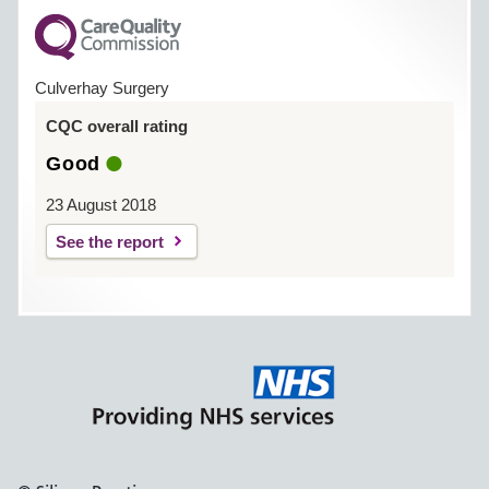
Culverhay Surgery
CQC overall rating
Good
23 August 2018
See the report