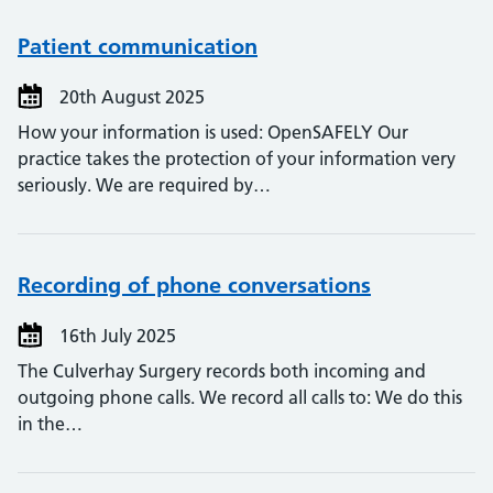
Patient communication
20th August 2025
How your information is used: OpenSAFELY Our
practice takes the protection of your information very
seriously. We are required by…
Recording of phone conversations
16th July 2025
The Culverhay Surgery records both incoming and
outgoing phone calls. We record all calls to: We do this
in the…