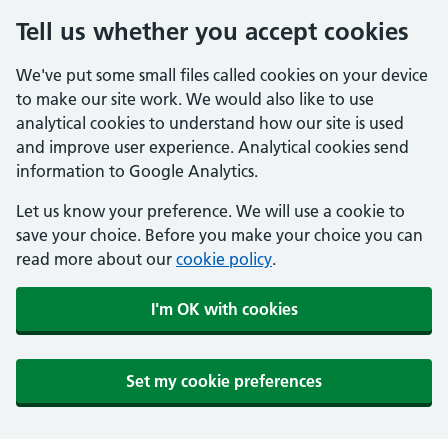
Tell us whether you accept cookies
We've put some small files called cookies on your device
to make our site work. We would also like to use
analytical cookies to understand how our site is used
and improve user experience. Analytical cookies send
information to Google Analytics.
Let us know your preference. We will use a cookie to
save your choice. Before you make your choice you can
read more about our
cookie policy
.
I'm OK with cookies
Set my cookie preferences