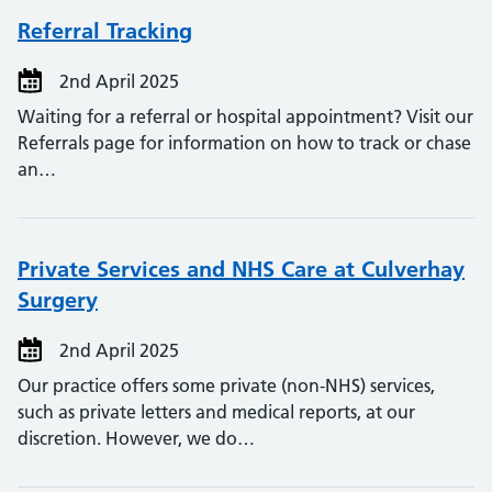
Referral Tracking
2nd April 2025
Waiting for a referral or hospital appointment? Visit our
Referrals page for information on how to track or chase
an…
Private Services and NHS Care at Culverhay
Surgery
2nd April 2025
Our practice offers some private (non-NHS) services,
such as private letters and medical reports, at our
discretion. However, we do…