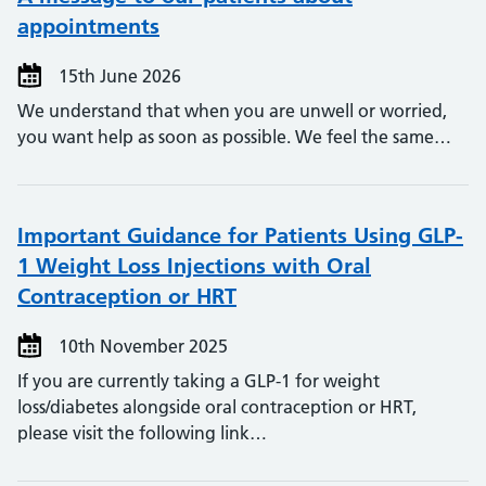
appointments
15th June 2026
We understand that when you are unwell or worried,
you want help as soon as possible. We feel the same…
Important Guidance for Patients Using GLP-
1 Weight Loss Injections with Oral
Contraception or HRT
10th November 2025
If you are currently taking a GLP-1 for weight
loss/diabetes alongside oral contraception or HRT,
please visit the following link…