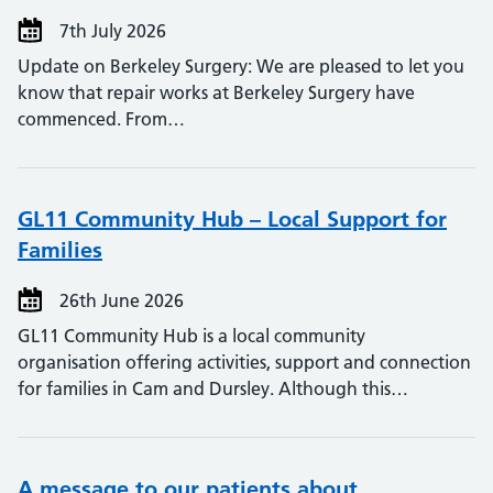
7th July 2026
Update on Berkeley Surgery: We are pleased to let you
know that repair works at Berkeley Surgery have
commenced. From…
GL11 Community Hub – Local Support for
Families
26th June 2026
GL11 Community Hub is a local community
organisation offering activities, support and connection
for families in Cam and Dursley. Although this…
A message to our patients about