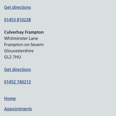
Get directions
01453 810228
Culverhay Frampton
Whitminster Lane
Frampton-on-Severn
Gloucestershire
GL2 7HU
Get directions
01452 740213
Home
Appointments