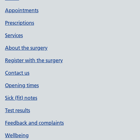
Appointments
Prescriptions
Services
About the surgery
Register with the surgery
Contact us
Opening times
Sick (fit) notes
Test results
Feedback and complaints
Wellbeing