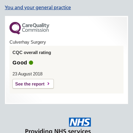
You and your general practice
Culverhay Surgery
CQC overall rating
Good
23 August 2018
See the report