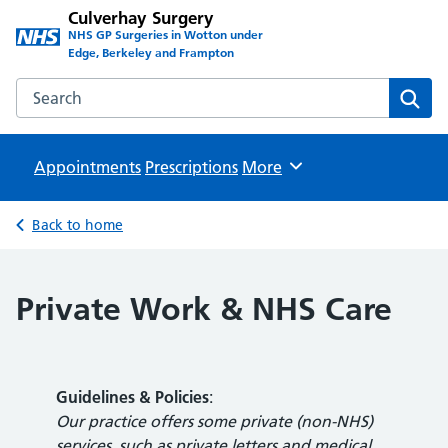
Culverhay Surgery
NHS GP Surgeries in Wotton under
Edge, Berkeley and Frampton
Search the Culverhay Surgery website
Sear
Appointments
Prescriptions
Browse
More
Back to home
Private Work & NHS Care
Guidelines & Policies
:
Our practice offers some private (non-NHS)
services, such as private letters and medical