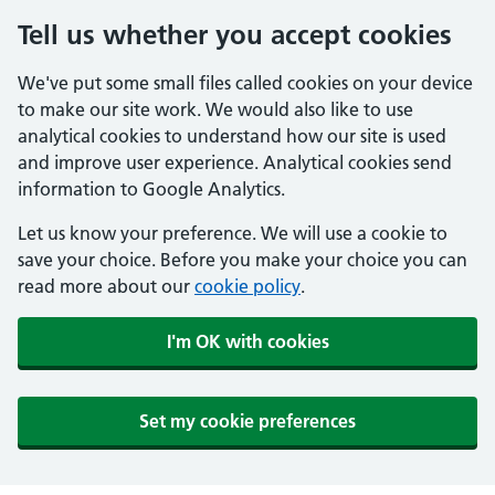
Tell us whether you accept cookies
We've put some small files called cookies on your device
to make our site work. We would also like to use
analytical cookies to understand how our site is used
and improve user experience. Analytical cookies send
information to Google Analytics.
Let us know your preference. We will use a cookie to
save your choice. Before you make your choice you can
read more about our
cookie policy
.
I'm OK with cookies
Set my cookie preferences