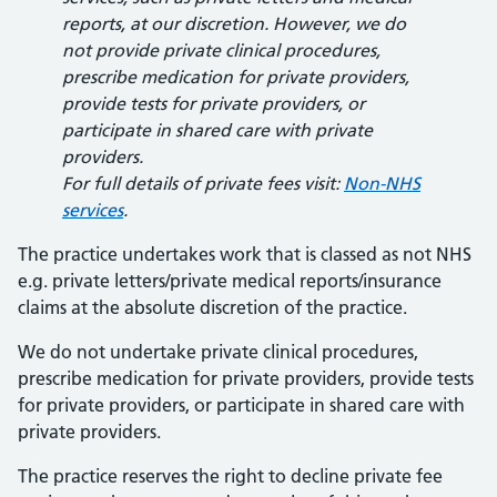
reports, at our discretion. However, we do
not provide private clinical procedures,
prescribe medication for private providers,
provide tests for private providers, or
participate in shared care with private
providers.
For full details of private fees visit:
Non-NHS
services
.
The practice undertakes work that is classed as not NHS
e.g. private letters/private medical reports/insurance
claims at the absolute discretion of the practice.
We do not undertake private clinical procedures,
prescribe medication for private providers, provide tests
for private providers, or participate in shared care with
private providers.
The practice reserves the right to decline private fee