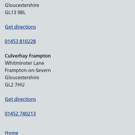
Gloucestershire
GL13 9BL
Get directions
01453 810228
Culverhay Frampton
Whitminster Lane
Frampton-on-Severn
Gloucestershire
GL2 7HU
Get directions
01452 740213
Home