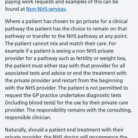
paying work requests and examples of this can be
found at
Non-NHS services
.
Where a patient has chosen to go private for a clinical
pathway the patient has the choice to remain on that
pathway or transfer to the NHS pathway at any point.
The patient cannot mix and match their care. For
example if a patient is seeing a non NHS private
provider for a pathway such as fertility or weight loss,
the patient must either stay with that provider for all
associated tests and advice or end the treatment with
the private provider and restart from the beginning
with the NHS provider. The patient is not permitted to
request the GP practice undertakes diagnostic tests
(including blood tests) for the use by their private care
provider. The responsibility remains with the consulting,
responsible clinician.
Naturally, should a patient end treatment with their
private provider, the NHS doctor will recommence the