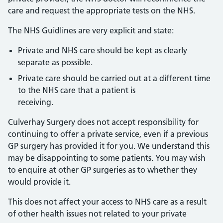
care and request the appropriate tests on the NHS.
The NHS Guidlines are very explicit and state:
Private and NHS care should be kept as clearly
separate as possible.
Private care should be carried out at a different time
to the NHS care that a patient is
receiving.
Culverhay Surgery does not accept responsibility for
continuing to offer a private service, even if a previous
GP surgery has provided it for you. We understand this
may be disappointing to some patients. You may wish
to enquire at other GP surgeries as to whether they
would provide it.
This does not affect your access to NHS care as a result
of other health issues not related to your private