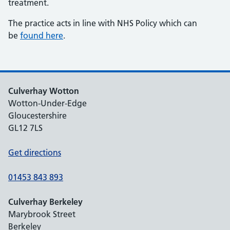
treatment.
The practice acts in line with NHS Policy which can
be
found here
.
Culverhay Wotton
Wotton-Under-Edge
Gloucestershire
GL12 7LS
Get directions
01453 843 893
Culverhay Berkeley
Marybrook Street
Berkeley