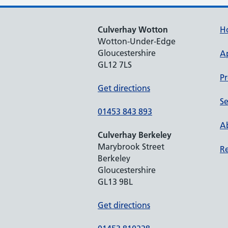
Culverhay Wotton
H
Wotton-Under-Edge
Gloucestershire
A
GL12 7LS
Pr
Get directions
Se
01453 843 893
Ab
Culverhay Berkeley
Marybrook Street
Re
Berkeley
Gloucestershire
GL13 9BL
Get directions