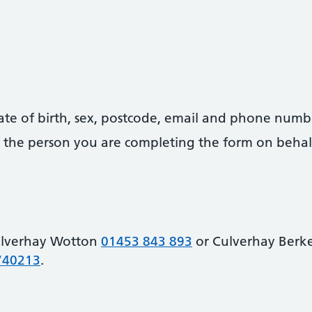
date of birth, sex, postcode, email and phone numb
 of the person you are completing the form on behal
ulverhay Wotton
01453 843 893
or Culverhay Berk
740213
.