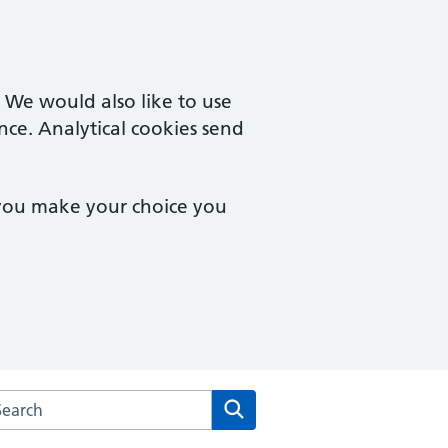
. We would also like to use
nce. Analytical cookies send
 you make your choice you
arch the Culverhay Surgery website
Search