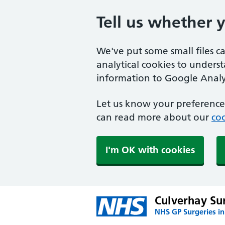
Tell us whether 
We've put some small files c
analytical cookies to unders
information to Google Analyt
Let us know your preference.
can read more about our
coo
I'm OK with cookies
Culverhay Su
NHS GP Surgeries i