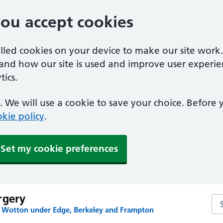
you accept cookies
alled cookies on your device to make our site work
tand how our site is used and improve user experie
ics.
 We will use a cookie to save your choice. Before
kie policy
.
Set my cookie preferences
rgery
Se
n Wotton under Edge, Berkeley and Frampton