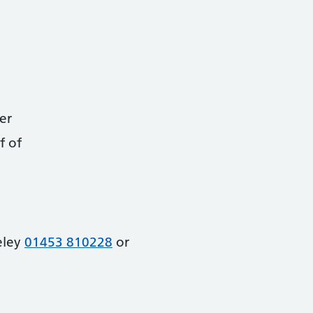
er
f of
eley
01453 810228
or