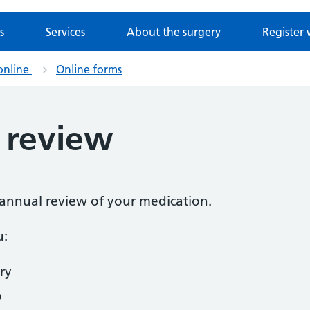
s
Services
About the surgery
Register 
online
Online forms
 review
n annual review of your medication.
u:
ry
o