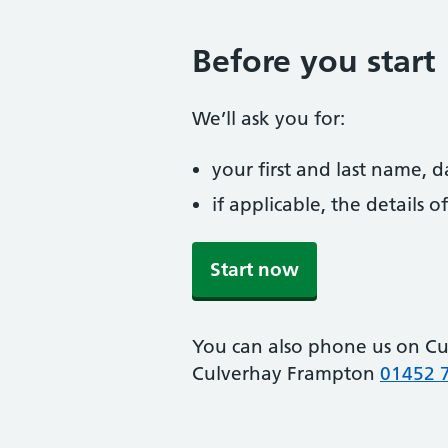
Before you start
We’ll ask you for:
your first and last name, 
if applicable, the details
Start now
You can also phone us on C
Culverhay Frampton
01452 