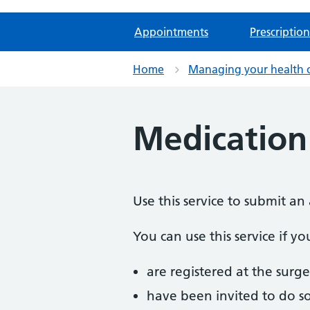
Appointments
Prescription
Home
Managing your health 
Medication
Use this service to submit a
You can use this service if yo
are registered at the surge
have been invited to do s