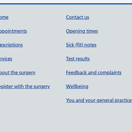
ome
Contact us
ppointments
Opening times
escriptions
Sick (fit) notes
rvices
Test results
out the surgery
Feedback and complaints
gister with the surgery
Wellbeing
You and your general practice