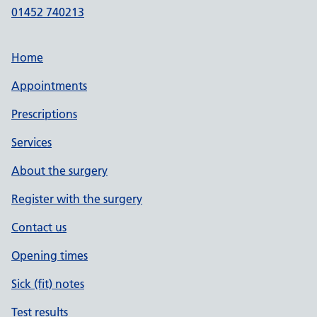
01452 740213
Home
Appointments
Prescriptions
Services
About the surgery
Register with the surgery
Contact us
Opening times
Sick (fit) notes
Test results