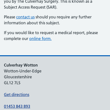
you by The Culverhay Surgery. This is known as a
Subject Access Request (SAR).
Please
contact us
should you require any further
information about this subject.
If you would like to request a medical report, please
complete our
online form.
Culverhay Wotton
Wotton-Under-Edge
Gloucestershire
GL12 7LS
Get directions
01453 843 893