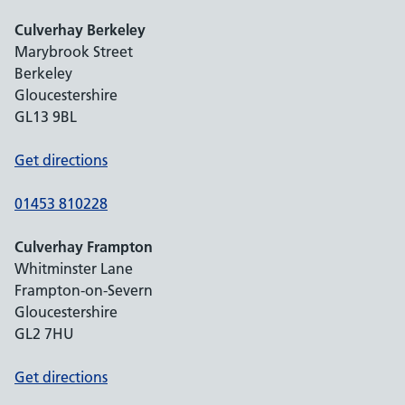
Culverhay Berkeley
Marybrook Street
Berkeley
Gloucestershire
GL13 9BL
Get directions
01453 810228
Culverhay Frampton
Whitminster Lane
Frampton-on-Severn
Gloucestershire
GL2 7HU
Get directions