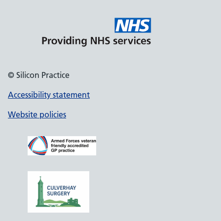
© Silicon Practice
Accessibility statement
Website policies