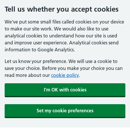
Tell us whether you accept cookies
We've put some small files called cookies on your device
to make our site work. We would also like to use
analytical cookies to understand how our site is used
and improve user experience. Analytical cookies send
information to Google Analytics.
Let us know your preference. We will use a cookie to
save your choice. Before you make your choice you can
read more about our
cookie policy
.
I'm OK with cookies
Set my cookie preferences