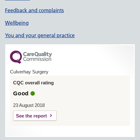
Feedback and complaints
Wellbeing
You and your general practice
Culverhay Surgery
CQC overall rating
Good
23 August 2018
See the report