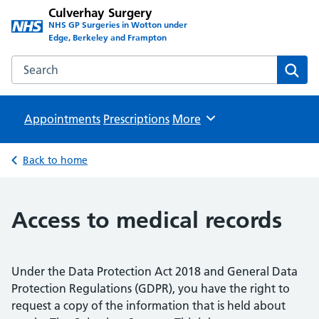
Culverhay Surgery
NHS GP Surgeries in Wotton under
Edge, Berkeley and Frampton
Search the Culverhay Surgery website
Sear
Appointments
Prescriptions
Browse
More
Back to home
Access to medical records
Under the Data Protection Act 2018 and General Data
Protection Regulations (GDPR), you have the right to
request a copy of the information that is held about