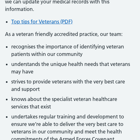
we can update your medical records with this
information.
Top tips for Veterans (PDF)
As a veteran friendly accredited practice, our team:
recognises the importance of identifying veteran
patients within our community
understands the unique health needs that veterans
may have
strives to provide veterans with the very best care
and support
knows about the specialist veteran healthcare
services that exist
undertakes regular training and development to
ensure we’re able to deliver the very best care to
veterans in our community and meet the health
commitments of the Armed Forces Covenant