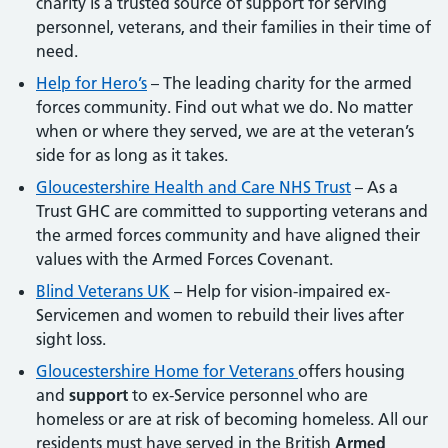
charity is a trusted source of support for serving
personnel, veterans, and their families in their time of
need.
Help for Hero’s
– The leading charity for the armed
forces community. Find out what we do. No matter
when or where they served, we are at the veteran’s
side for as long as it takes.
Gloucestershire Health and Care NHS Trust
– As a
Trust GHC are committed to supporting veterans and
the armed forces community and have aligned their
values with the Armed Forces Covenant.
Blind Veterans UK
– Help for vision-impaired ex-
Servicemen and women to rebuild their lives after
sight loss.
Gloucestershire Home for Veterans
offers housing
and
support
to ex-Service personnel who are
homeless or are at risk of becoming homeless. All our
residents must have served in the British
Armed