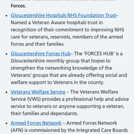
Forces.
Gloucestershire Hospitals NHS Foundation Trust
–
Named a Veteran Aware hospitals trust in
recognition of their commitment to improving NHS
care for veterans, reservists, members of the armed
forces and their families.
Gloucestershire Forces Hub
– The ‘FORCES HUB’ is a
Gloucestershire monthly group that hopes to
strengthen the networking knowledge of the
Veterans’ groups that are already offering social and
welfare support to Veterans in the county.
Veterans Welfare Service
– The Veterans Welfare
Service (VWS) provides a professional help and advice
service to veterans or anyone supporting a veteran,
their families and dependants.
Armed Forces Network
– Armed Forces Network
(AFN) is commissioned by the Integrated Care Boards