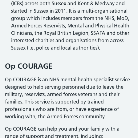
(ICBs) across both Sussex and Kent & Medway and
started in Sussex in 2011. It is a multi-organisational
group which includes members from the NHS, MoD,
Armed Forces Reservists, Mental and Physical Health
Clinicians, the Royal British Legion, SSAFA and other
interested charities and organisations from across
Sussex (i.e. police and local authorities).
Op COURAGE
Op COURAGE is an NHS mental health specialist service
designed to help serving personnel due to leave the
military, reservists, armed forces veterans and their
families. This service is supported by trained
professionals who are from, or have experience of
working with, the Armed Forces community.
Op COURAGE can help you and your family with a
range of support and treatment, including: