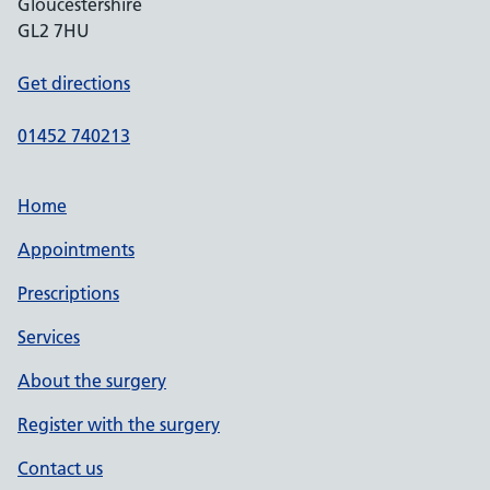
Gloucestershire
GL2 7HU
Get directions
01452 740213
Home
Appointments
Prescriptions
Services
About the surgery
Register with the surgery
Contact us