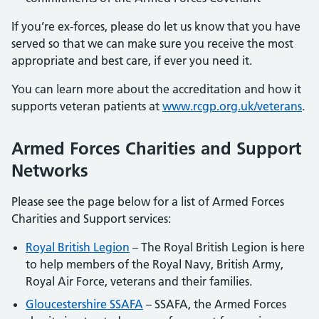
If you’re ex-forces, please do let us know that you have
served so that we can make sure you receive the most
appropriate and best care, if ever you need it.
You can learn more about the accreditation and how it
supports veteran patients at
www.rcgp.org.uk/veterans
.
Armed Forces Charities and Support
Networks
Please see the page below for a list of Armed Forces
Charities and Support services:
Royal British Legion
– The Royal British Legion is here
to help members of the Royal Navy, British Army,
Royal Air Force, veterans and their families.
Gloucestershire SSAFA
– SSAFA, the Armed Forces