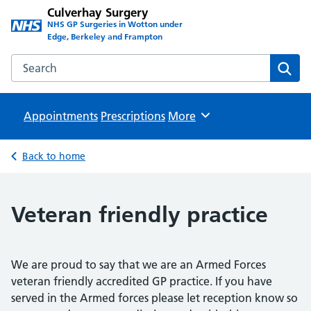
Culverhay Surgery
NHS GP Surgeries in Wotton under
Edge, Berkeley and Frampton
Search the Culverhay Surgery website
Sear
Appointments
Prescriptions
Browse
More
Back to home
Veteran friendly practice
We are proud to say that we are an Armed Forces
veteran friendly accredited GP practice. If you have
served in the Armed forces please let reception know so