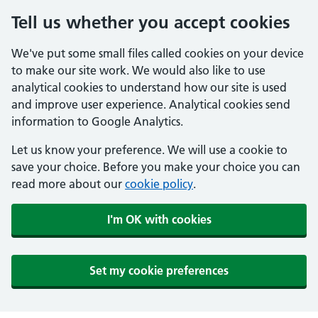
Tell us whether you accept cookies
We've put some small files called cookies on your device
to make our site work. We would also like to use
analytical cookies to understand how our site is used
and improve user experience. Analytical cookies send
information to Google Analytics.
Let us know your preference. We will use a cookie to
save your choice. Before you make your choice you can
read more about our
cookie policy
.
I'm OK with cookies
Set my cookie preferences