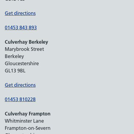
Get directions
01453 843 893
Culverhay Berkeley
Marybrook Street
Berkeley
Gloucestershire
GL13 9BL
Get directions
01453 810228
Culverhay Frampton
Whitminster Lane
Frampton-on-Severn