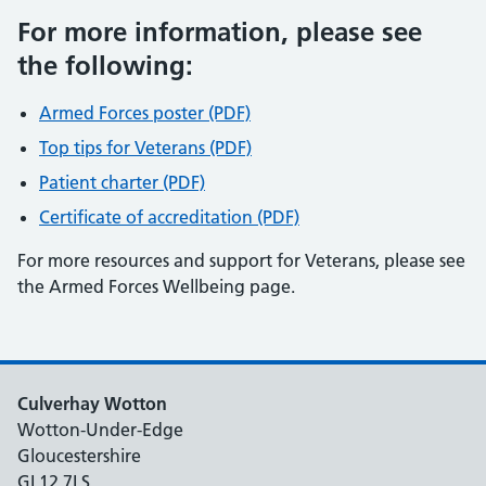
For more information, please see
the following:
Armed Forces poster (PDF)
Top tips for Veterans (PDF)
Patient charter (PDF)
Certificate of accreditation (PDF)
For more resources and support for Veterans, please see
the Armed Forces Wellbeing page.
Culverhay Wotton
Wotton-Under-Edge
Gloucestershire
GL12 7LS