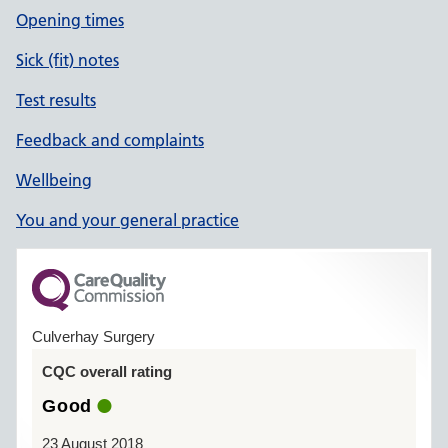
Opening times
Sick (fit) notes
Test results
Feedback and complaints
Wellbeing
You and your general practice
Culverhay Surgery
CQC overall rating
Good
23 August 2018