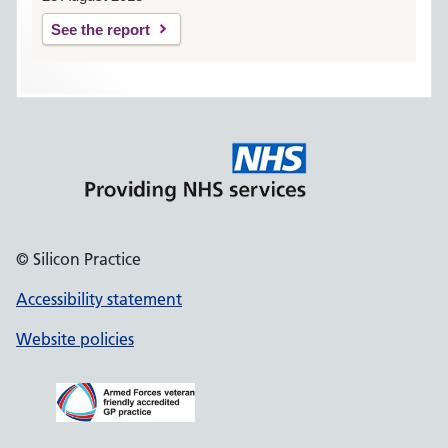
See the report
© Silicon Practice
Accessibility statement
Website policies