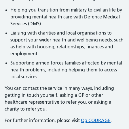
Helping you transition from military to civilian life by
providing mental health care with Defence Medical
Services (DMS)
Liaising with charities and local organisations to
support your wider health and wellbeing needs, such
as help with housing, relationships, finances and
employment
Supporting armed forces families affected by mental
health problems, including helping them to access
local services
You can contact the service in many ways, including
getting in touch yourself, asking a GP or other
healthcare representative to refer you, or asking a
charity to refer you.
For further information, please visit
Op COURAGE
.