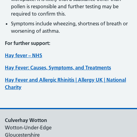
pollen is responsible and further testing may be
required to confirm this.
Symptoms include wheezing, shortness of breath or
worsening of asthma.
For further support:
Hay fever – NHS
Hay Fever: Causes, Symptoms, and Treatments
Hay Fever and Allergic Rhinitis | Allergy UK | National
Charity
Culverhay Wotton
Wotton-Under-Edge
Gloucestershire