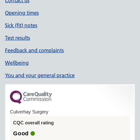
Contact us
Opening times
Sick (fit) notes
Test results
Feedback and complaints
Wellbeing
You and your general practice
Culverhay Surgery
CQC overall rating
Good