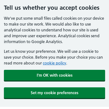
Tell us whether you accept cookies
We've put some small files called cookies on your device
to make our site work. We would also like to use
analytical cookies to understand how our site is used
and improve user experience. Analytical cookies send
information to Google Analytics.
Let us know your preference. We will use a cookie to
save your choice. Before you make your choice you can
read more about our
cookie policy
.
I'm OK with cookies
Set my cookie preferences