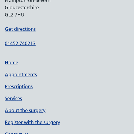
Frampton-on-Severn
Gloucestershire
GL2 7HU
Get directions
01452 740213
Home
Appointments
Prescriptions
Services
About the surgery
Register with the surgery