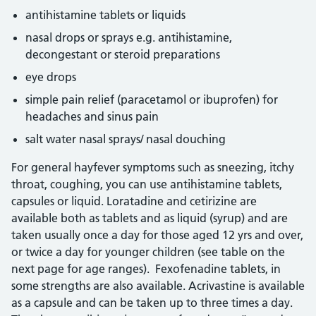
antihistamine tablets or liquids
nasal drops or sprays e.g. antihistamine,
decongestant or steroid preparations
eye drops
simple pain relief (paracetamol or ibuprofen) for
headaches and sinus pain
salt water nasal sprays/ nasal douching
For general hayfever symptoms such as sneezing, itchy
throat, coughing, you can use antihistamine tablets,
capsules or liquid. Loratadine and cetirizine are
available both as tablets and as liquid (syrup) and are
taken usually once a day for those aged 12 yrs and over,
or twice a day for younger children (see table on the
next page for age ranges). Fexofenadine tablets, in
some strengths are also available. Acrivastine is available
as a capsule and can be taken up to three times a day.