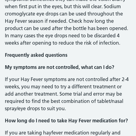
when first put in the eyes, but this will clear. Sodium
cromoglycate eye drops can be used throughout the
Hay Fever season if needed. Check how long the
product can be used after the bottle has been opened.
In many cases the eye drops need to be discarded 4
weeks after opening to reduce the risk of infection.
Frequently asked questions
My symptoms are not controlled, what can I do?
If your Hay Fever symptoms are not controlled after 2-4
weeks, you may need to try a different treatment or
add another treatment. Some trial and error may be
required to find the best combination of tablet/nasal
spray/eye drops to suit you.
How long do I need to take Hay Fever medication for?
If you are taking hayfever medication regularly and