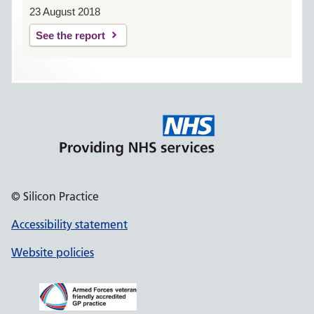
23 August 2018
See the report
© Silicon Practice
Accessibility statement
Website policies