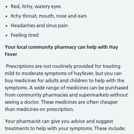
Red, itchy, watery eyes
Itchy throat, mouth, nose and ears
Headaches and sinus pain
Feeling tired
Your local community pharmacy can help with Hay
Fever
Prescriptions are not routinely provided for treating
mild to moderate symptoms of hayfever, but you can
buy medicines for adults and children to help with the
symptoms. A wide range of medicines can be purchased
from community pharmacies and supermarkets without
seeing a doctor. These medicines are often cheaper
than medicines on prescription.
Your pharmacist can give you advice and suggest
treatments to help with your symptoms. These include: