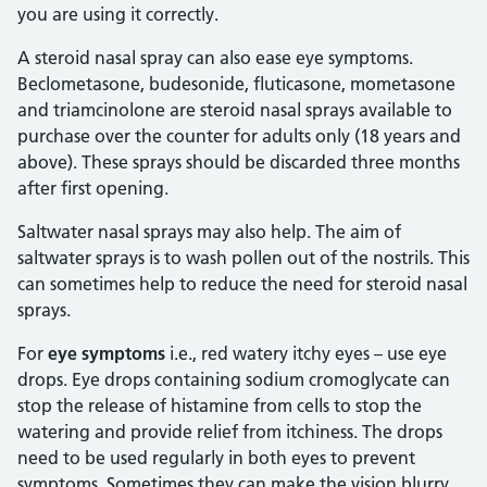
you are using it correctly.
A steroid nasal spray can also ease eye symptoms.
Beclometasone, budesonide, fluticasone, mometasone
and triamcinolone are steroid nasal sprays available to
purchase over the counter for adults only (18 years and
above). These sprays should be discarded three months
after first opening.
Saltwater nasal sprays may also help. The aim of
saltwater sprays is to wash pollen out of the nostrils. This
can sometimes help to reduce the need for steroid nasal
sprays.
For
eye symptoms
i.e., red watery itchy eyes – use eye
drops. Eye drops containing sodium cromoglycate can
stop the release of histamine from cells to stop the
watering and provide relief from itchiness. The drops
need to be used regularly in both eyes to prevent
symptoms. Sometimes they can make the vision blurry