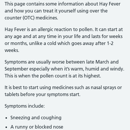
This page contains some information about Hay Fever
and how you can treat it yourself using over the
counter (OTC) medicines.
Hay Fever is an allergic reaction to pollen. It can start at
any age and at any time in your life and lasts for weeks
or months, unlike a cold which goes away after 1-2
weeks.
Symptoms are usually worse between late March and
September especially when it’s warm, humid and windy.
This is when the pollen count is at its highest.
It is best to start using medicines such as nasal sprays or
tablets before your symptoms start.
Symptoms include:
Sneezing and coughing
A runny or blocked nose