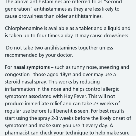
The above antihistamines are referred to as “second
generation” antihistamines as they are less likely to
cause drowsiness than older antihistamines.
Chlorphenamine is available as a tablet and a liquid and
is taken up to four times a day. It may cause drowsiness.
Do not take two antihistamines together unless
recommended by your doctor.
For
nasal symptoms
– such as runny nose, sneezing and
congestion –those aged 18yrs and over may use a
steroid nasal spray. This works by reducing
inflammation in the nose and helps control allergic
symptoms associated with Hay Fever. This will not
produce immediate relief and can take 23 weeks of
regular use before full benefit is seen. For best results
start using the spray 2-3 weeks before the likely onset of
symptoms and make sure you use it every day. A
pharmacist can check your technique to help make sure