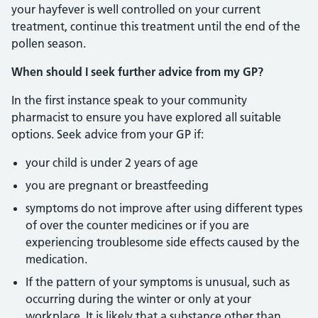
your hayfever is well controlled on your current
treatment, continue this treatment until the end of the
pollen season.
When should I seek further advice from my GP?
In the first instance speak to your community
pharmacist to ensure you have explored all suitable
options. Seek advice from your GP if:
your child is under 2 years of age
you are pregnant or breastfeeding
symptoms do not improve after using different types
of over the counter medicines or if you are
experiencing troublesome side effects caused by the
medication.
If the pattern of your symptoms is unusual, such as
occurring during the winter or only at your
workplace. It is likely that a substance other than