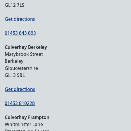
GL12 7LS
Get directions
01453 843 893
Culverhay Berkeley
Marybrook Street
Berkeley
Gloucestershire
GL13 9BL
Get directions
01453 810228
Culverhay Frampton
Whitminster Lane