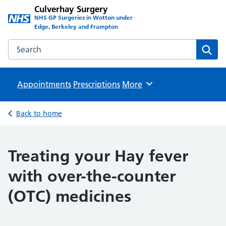
Culverhay Surgery
NHS GP Surgeries in Wotton under
Edge, Berkeley and Frampton
Search the Culverhay Surgery website
Sear
Appointments
Prescriptions
Browse
More
Back to home
Treating your Hay fever
with over-the-counter
(OTC) medicines