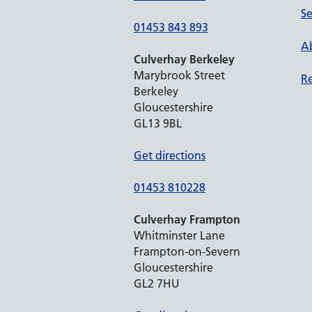
Se
01453 843 893
Ab
Culverhay Berkeley
Marybrook Street
Re
Berkeley
Gloucestershire
GL13 9BL
Get directions
01453 810228
Culverhay Frampton
Whitminster Lane
Frampton-on-Severn
Gloucestershire
GL2 7HU