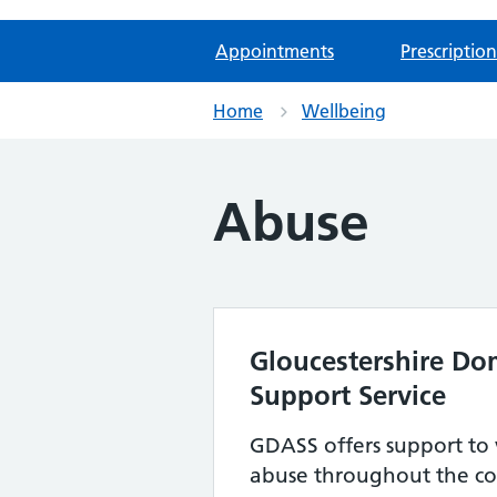
Appointments
Prescription
Home
Wellbeing
Abuse
Gloucestershire Do
Support Service
GDASS offers support to 
abuse throughout the co