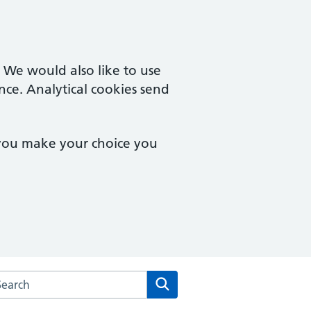
. We would also like to use
nce. Analytical cookies send
 you make your choice you
arch the Culverhay Surgery website
Search