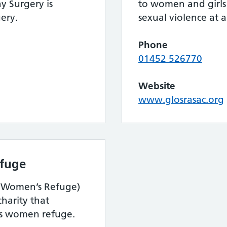
y Surgery is
to women and girls
ery.
sexual violence at an
Phone
01452 526770
Website
www.glosrasac.org
fuge
d Women’s Refuge)
harity that
’s women refuge.