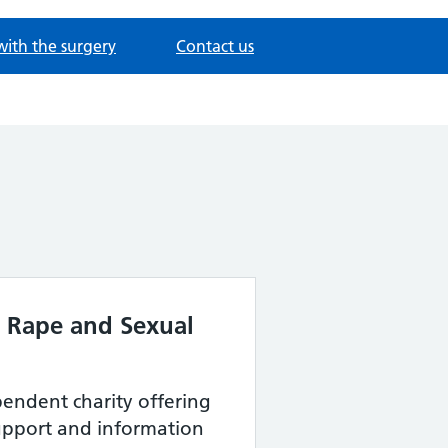
with the surgery
Contact us
e Rape and Sexual
endent charity offering
support and information