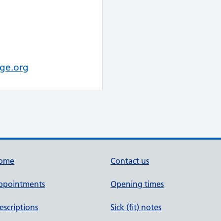
ge.org
ome
Contact us
ppointments
Opening times
escriptions
Sick (fit) notes