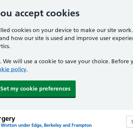
you accept cookies
alled cookies on your device to make our site work
tand how our site is used and improve user experie
ics.
 We will use a cookie to save your choice. Before
kie policy
.
Set my cookie preferences
rgery
Se
n Wotton under Edge, Berkeley and Frampton