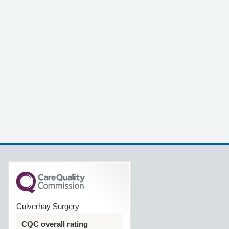
Culverhay Surgery
CQC overall rating