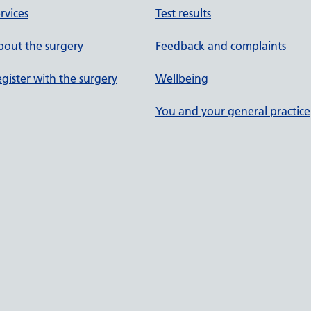
rvices
Test results
out the surgery
Feedback and complaints
gister with the surgery
Wellbeing
You and your general practice