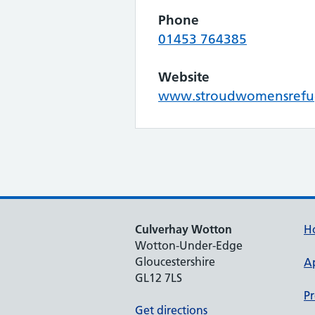
Phone
01453 764385
Website
www.stroudwomensrefu
Culverhay Wotton
H
Wotton-Under-Edge
Gloucestershire
A
GL12 7LS
Pr
Get directions