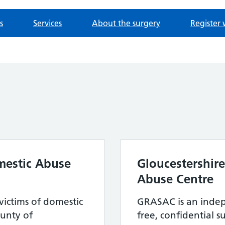
s
Services
About the surgery
Register 
mestic Abuse
Gloucestershir
Abuse Centre
victims of domestic
GRASAC is an indep
unty of
free, confidential 