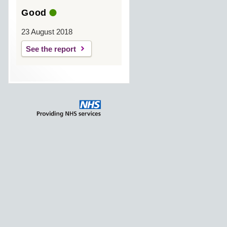
Good
23 August 2018
See the report