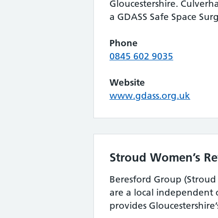
Gloucestershire. Culverha
a GDASS Safe Space Surg
Phone
0845 602 9035
Website
www.gdass.org.uk
Stroud Women’s Re
Beresford Group (Strou
are a local independent c
provides Gloucestershire