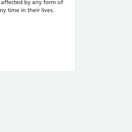
 affected by any form of
y time in their lives.