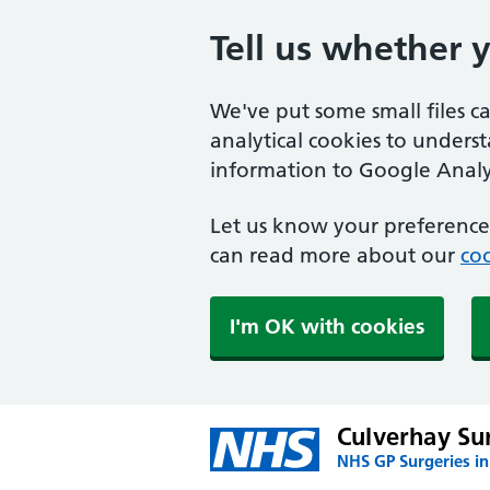
Tell us whether 
We've put some small files c
analytical cookies to unders
information to Google Analyt
Let us know your preference.
can read more about our
coo
I'm OK with cookies
Culverhay Su
NHS GP Surgeries i