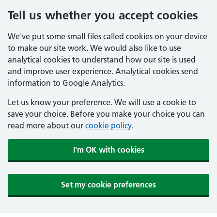
Tell us whether you accept cookies
We've put some small files called cookies on your device
to make our site work. We would also like to use
analytical cookies to understand how our site is used
and improve user experience. Analytical cookies send
information to Google Analytics.
Let us know your preference. We will use a cookie to
save your choice. Before you make your choice you can
read more about our
cookie policy
.
I'm OK with cookies
Set my cookie preferences