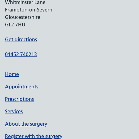
Whitminster Lane
Frampton-on-Severn
Gloucestershire
GL2 7HU
Get directions
01452 740213
Home
Appointments
Prescriptions
Services
About the surgery
Register with the surgery