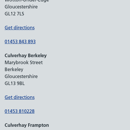
Gloucestershire
GL12 7LS
Get directions
01453 843 893
Culverhay Berkeley
Marybrook Street
Berkeley
Gloucestershire
GL13 9BL
Get directions
01453 810228
Culverhay Frampton