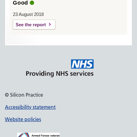
Good
23 August 2018
See the report
© Silicon Practice
Accessibility statement
Website policies