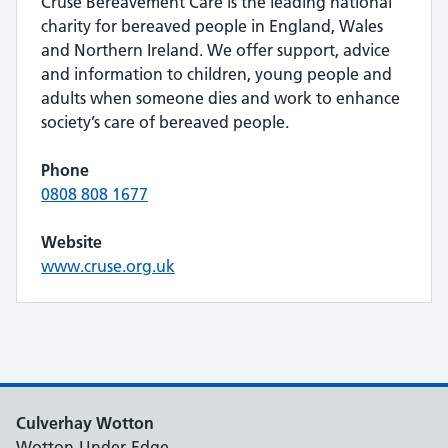
Cruse Bereavement Care is the leading national
charity for bereaved people in England, Wales
and Northern Ireland. We offer support, advice
and information to children, young people and
adults when someone dies and work to enhance
society’s care of bereaved people.
Phone
0808 808 1677
Website
www.cruse.org.uk
Culverhay Wotton
Wotton-Under-Edge