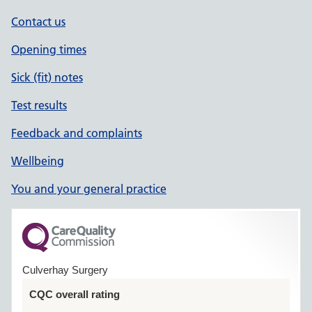
Contact us
Opening times
Sick (fit) notes
Test results
Feedback and complaints
Wellbeing
You and your general practice
Culverhay Surgery
CQC overall rating