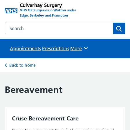
Culverhay Surgery
NHS GP Surgeries in Wotton under
Edge, Berkeley and Frampton
Search the Culverhay Surgery website
Sear
Appointments
Prescriptions
Browse
More
Back to home
Bereavement
Cruse Bereavement Care