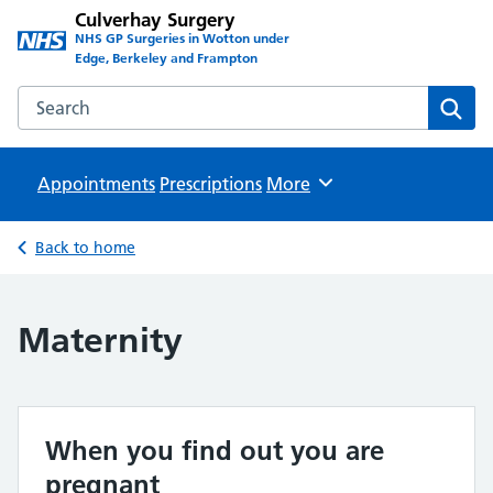
Culverhay Surgery
NHS GP Surgeries in Wotton under
Edge, Berkeley and Frampton
Search the Culverhay Surgery website
Sear
Appointments
Prescriptions
Browse
More
Back to home
Maternity
When you find out you are
pregnant