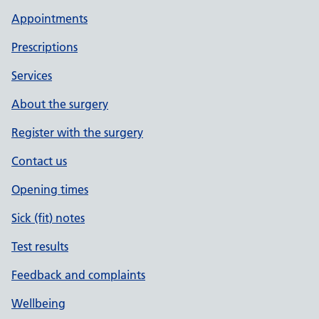
Appointments
Prescriptions
Services
About the surgery
Register with the surgery
Contact us
Opening times
Sick (fit) notes
Test results
Feedback and complaints
Wellbeing