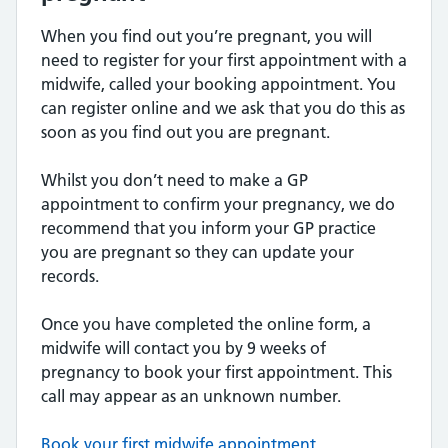
When you find out you’re pregnant, you will
need to register for your first appointment with a
midwife, called your booking appointment. You
can register online and we ask that you do this as
soon as you find out you are pregnant.
Whilst you don’t need to make a GP
appointment to confirm your pregnancy, we do
recommend that you inform your GP practice
you are pregnant so they can update your
records.
Once you have completed the online form, a
midwife will contact you by 9 weeks of
pregnancy to book your first appointment. This
call may appear as an unknown number.
Book your first midwife appointment