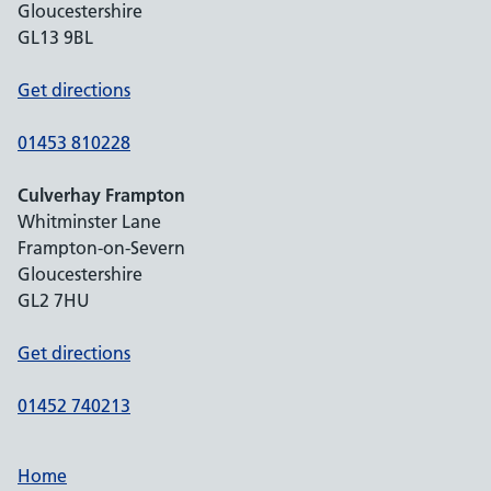
Gloucestershire
GL13 9BL
Get directions
01453 810228
Culverhay Frampton
Whitminster Lane
Frampton-on-Severn
Gloucestershire
GL2 7HU
Get directions
01452 740213
Home