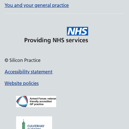
You and your general practice
© Silicon Practice
Accessibility statement
Website policies