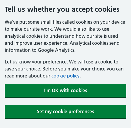
Tell us whether you accept cookies
We've put some small files called cookies on your device
to make our site work. We would also like to use
analytical cookies to understand how our site is used
and improve user experience. Analytical cookies send
information to Google Analytics.
Let us know your preference. We will use a cookie to
save your choice. Before you make your choice you can
read more about our
cookie policy
.
I'm OK with cookies
Set my cookie preferences