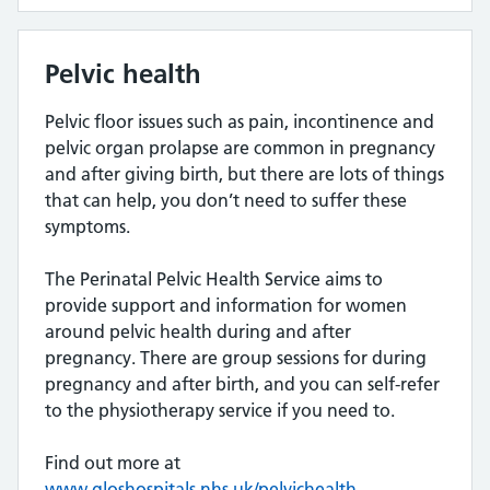
Pelvic health
Pelvic floor issues such as pain, incontinence and
pelvic organ prolapse are common in pregnancy
and after giving birth, but there are lots of things
that can help, you don’t need to suffer these
symptoms.
The Perinatal Pelvic Health Service aims to
provide support and information for women
around pelvic health during and after
pregnancy. There are group sessions for during
pregnancy and after birth, and you can self-refer
to the physiotherapy service if you need to.
Find out more at
www.gloshospitals.nhs.uk/pelvichealth