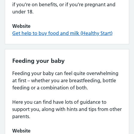
if you’re on benefits, or if you’re pregnant and
under 18.
Website
Get help to buy food and milk (Healthy Start)
Feeding your baby
Feeding your baby can feel quite overwhelming
at first – whether you are breastfeeding, bottle
feeding or a combination of both.
Here you can find have lots of guidance to
support you, along with hints and tips from other
parents.
Website