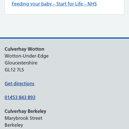
Feeding your baby – Start for Life – NHS
Culverhay Wotton
Wotton-Under-Edge
Gloucestershire
GL12 7LS
Get directions
01453 843 893
Culverhay Berkeley
Marybrook Street
Berkeley