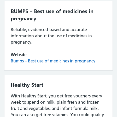
BUMPS – Best use of medicines in
pregnancy
Reliable, evidenced-based and accurate
information about the use of medicines in
pregnancy.
Website
Bumps – Best use of medicines in pregnancy
Healthy Start
With Healthy Start, you get free vouchers every
week to spend on milk, plain fresh and frozen
fruit and vegetables, and infant formula milk.
You can also get free vitamins. You could qualify