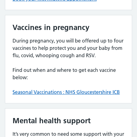
Vaccines in pregnancy
During pregnancy, you will be offered up to four
vaccines to help protect you and your baby from
flu, covid, whooping cough and RSV.
Find out when and where to get each vaccine
below:
Seasonal Vaccinations : NHS Gloucestershire ICB
Mental health support
It’s very common to need some support with your