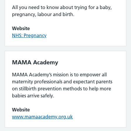
All you need to know about trying for a baby,
pregnancy, labour and birth.
Website
NHS: Pregnancy
MAMA Academy
MAMA Academy’s mission is to empower all
maternity professionals and expectant parents
on stillbirth prevention methods to help more
babies arrive safely.
Website
www.mamaacademy.org.uk