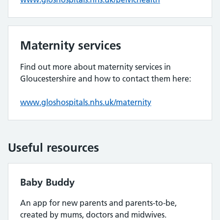
Maternity services
Find out more about maternity services in
Gloucestershire and how to contact them here:
www.gloshospitals.nhs.uk/maternity
Useful resources
Baby Buddy
An app for new parents and parents-to-be,
created by mums, doctors and midwives.