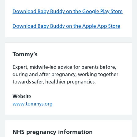
Download Baby Buddy on the Google Play Store
Download Baby Buddy on the Apple App Store
Tommy’s
Expert, midwife-led advice for parents before,
during and after pregnancy, working together
towards safer, healthier pregnancies.
Website
www.tommys.org
NHS pregnancy information