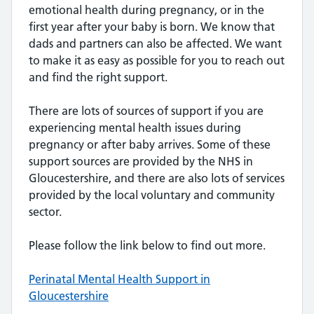
emotional health during pregnancy, or in the
first year after your baby is born. We know that
dads and partners can also be affected. We want
to make it as easy as possible for you to reach out
and find the right support.
There are lots of sources of support if you are
experiencing mental health issues during
pregnancy or after baby arrives. Some of these
support sources are provided by the NHS in
Gloucestershire, and there are also lots of services
provided by the local voluntary and community
sector.
Please follow the link below to find out more.
Perinatal Mental Health Support in
Gloucestershire