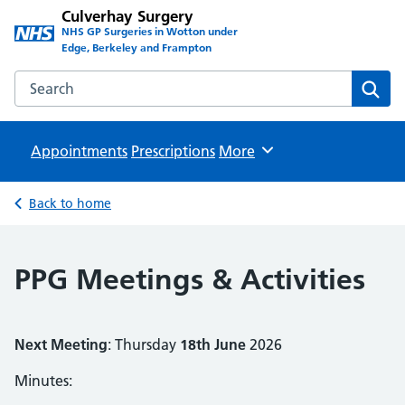
Culverhay Surgery
NHS GP Surgeries in Wotton under
Edge, Berkeley and Frampton
Search the Culverhay Surgery website
Sear
Appointments
Prescriptions
Browse
More
Back to home
PPG Meetings & Activities
Next Meeting
: Thursday
18th June
2026
Minutes: