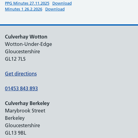
PPG Minutes 27.11.2025
Download
Minutes 1 26.2.2026
Download
Culverhay Wotton
Wotton-Under-Edge
Gloucestershire
GL12 7LS
Get directions
01453 843 893
Culverhay Berkeley
Marybrook Street
Berkeley
Gloucestershire
GL13 9BL