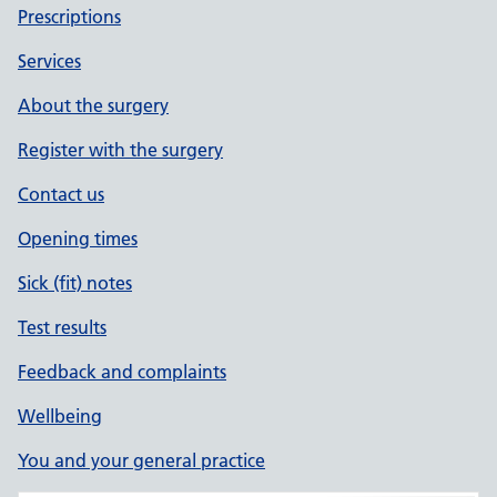
Prescriptions
Services
About the surgery
Register with the surgery
Contact us
Opening times
Sick (fit) notes
Test results
Feedback and complaints
Wellbeing
You and your general practice