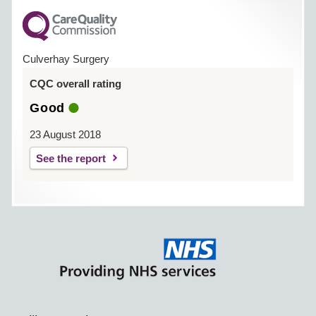
Culverhay Surgery
CQC overall rating
Good
23 August 2018
See the report