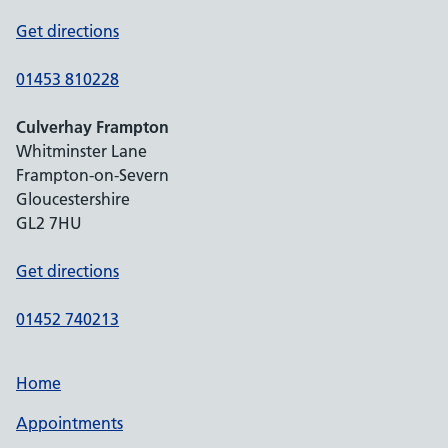
Get directions
01453 810228
Culverhay Frampton
Whitminster Lane
Frampton-on-Severn
Gloucestershire
GL2 7HU
Get directions
01452 740213
Home
Appointments