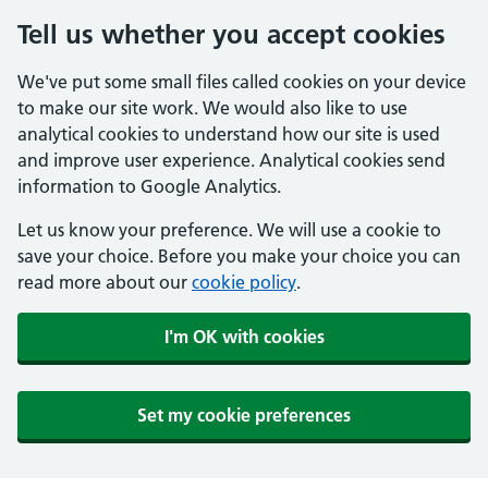
Tell us whether you accept cookies
We've put some small files called cookies on your device
to make our site work. We would also like to use
analytical cookies to understand how our site is used
and improve user experience. Analytical cookies send
information to Google Analytics.
Let us know your preference. We will use a cookie to
save your choice. Before you make your choice you can
read more about our
cookie policy
.
I'm OK with cookies
Set my cookie preferences