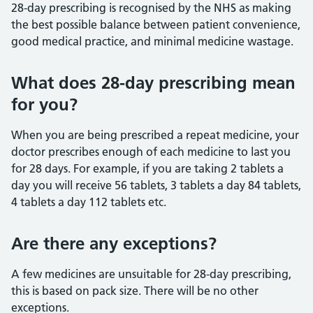
28-day prescribing is recognised by the NHS as making
the best possible balance between patient convenience,
good medical practice, and minimal medicine wastage.
What does 28-day prescribing mean
for you?
When you are being prescribed a repeat medicine, your
doctor prescribes enough of each medicine to last you
for 28 days. For example, if you are taking 2 tablets a
day you will receive 56 tablets, 3 tablets a day 84 tablets,
4 tablets a day 112 tablets etc.
Are there any exceptions?
A few medicines are unsuitable for 28-day prescribing,
this is based on pack size. There will be no other
exceptions.