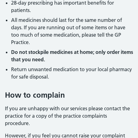
28-day prescribing has important benefits for
patients.
All medicines should last for the same number of
days. If you are running out of some items or have
too much of some medication, please tell the GP
Practice.
Do not stockpile medicines at home; only order items
that you need.
Return unwanted medication to your local pharmacy
for safe disposal.
How to complain
If you are unhappy with our services please contact the
practice for a copy of the practice complaints
procedure.
However, if you feel you cannot raise your complaint