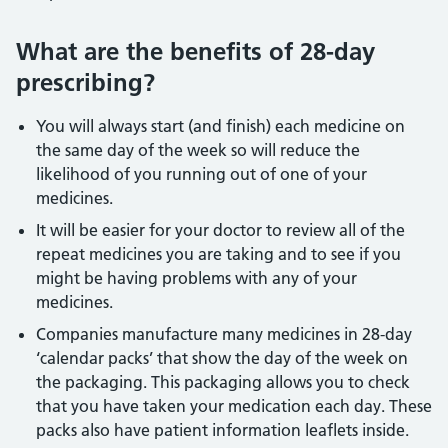
What are the benefits of 28-day
prescribing?
You will always start (and finish) each medicine on
the same day of the week so will reduce the
likelihood of you running out of one of your
medicines.
It will be easier for your doctor to review all of the
repeat medicines you are taking and to see if you
might be having problems with any of your
medicines.
Companies manufacture many medicines in 28-day
‘calendar packs’ that show the day of the week on
the packaging. This packaging allows you to check
that you have taken your medication each day. These
packs also have patient information leaflets inside.