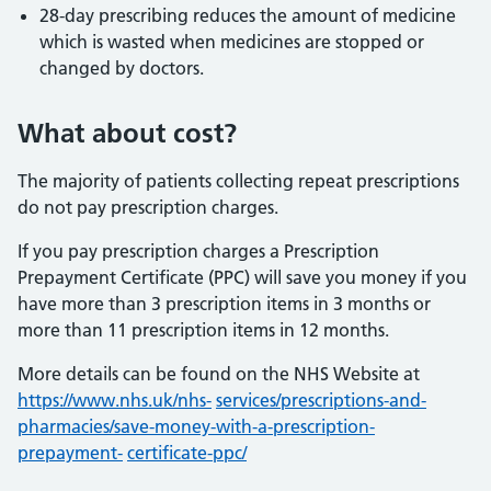
28-day prescribing reduces the amount of medicine
which is wasted when medicines are stopped or
changed by doctors.
What about cost?
The majority of patients collecting repeat prescriptions
do not pay prescription charges.
If you pay prescription charges a Prescription
Prepayment Certificate (PPC) will save you money if you
have more than 3 prescription items in 3 months or
more than 11 prescription items in 12 months.
More details can be found on the NHS Website at
https://www.nhs.uk/nhs-
services/prescriptions-and-
pharmacies/save-money-with-a-prescription-
prepayment-
certificate-ppc/