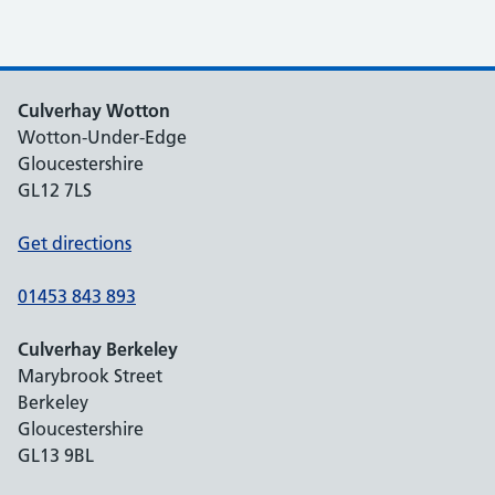
Culverhay Wotton
Wotton-Under-Edge
Gloucestershire
GL12 7LS
Get directions
01453 843 893
Culverhay Berkeley
Marybrook Street
Berkeley
Gloucestershire
GL13 9BL