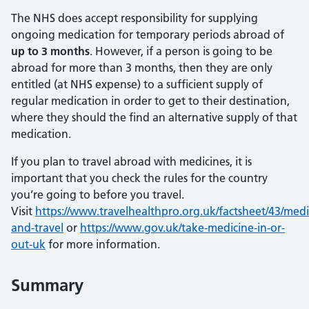
The NHS does accept responsibility for supplying
ongoing medication for temporary periods abroad of
up to 3 months
. However, if a person is going to be
abroad for more than 3 months, then they are only
entitled (at NHS expense) to a sufficient supply of
regular medication in order to get to their destination,
where they should the find an alternative supply of that
medication.
If you plan to travel abroad with medicines, it is
important that you check the rules for the country
you’re going to before you travel.
Visit
https://www.travelhealthpro.org.uk/factsheet/43/medi
and-travel
or
https://www.gov.uk/take-medicine-in-or-
out-uk
for more information.
Summary