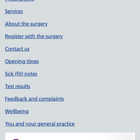
Services
About the surgery
Register with the surgery
Contact us
Opening times
Sick (fit) notes
Test results
Feedback and complaints
Wellbeing
You and your general practice