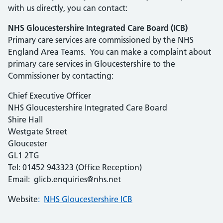
with us directly, you can contact:
NHS Gloucestershire Integrated Care Board (ICB)
Primary care services are commissioned by the NHS
England Area Teams. You can make a complaint about
primary care services in Gloucestershire to the
Commissioner by contacting:
Chief Executive Officer
NHS Gloucestershire Integrated Care Board
Shire Hall
Westgate Street
Gloucester
GL1 2TG
Tel: 01452 943323 (Office Reception)
Email: glicb.enquiries@nhs.net
Website
:
NHS Gloucestershire ICB