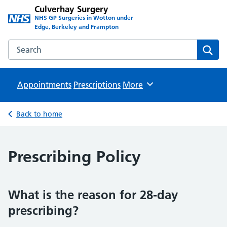
Culverhay Surgery
NHS GP Surgeries in Wotton under
Edge, Berkeley and Frampton
Search the Culverhay Surgery website
Sear
Appointments
Prescriptions
Browse
More
Back to home
Prescribing Policy
What is the reason for 28-day
prescribing?