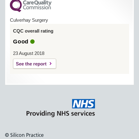
Culverhay Surgery
CQC overall rating
Good
23 August 2018
See the report
© Silicon Practice