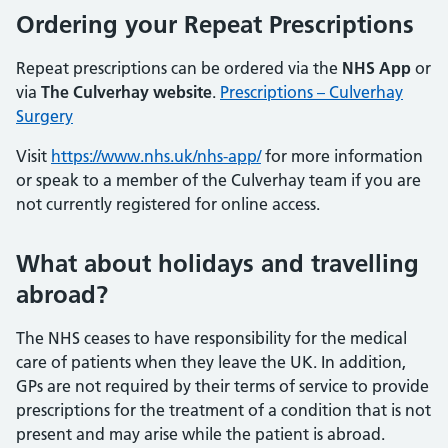
Ordering your Repeat Prescriptions
Repeat prescriptions can be ordered via the
NHS App
or
via
The
Culverhay website
.
Prescriptions – Culverhay
Surgery
Visit
https://www.nhs.uk/nhs-app/
for more information
or speak to a member of the Culverhay team if you are
not currently registered for online access.
What about holidays and travelling
abroad?
The NHS ceases to have responsibility for the medical
care of patients when they leave the UK. In addition,
GPs are not required by their terms of service to provide
prescriptions for the treatment of a condition that is not
present and may arise while the patient is abroad.