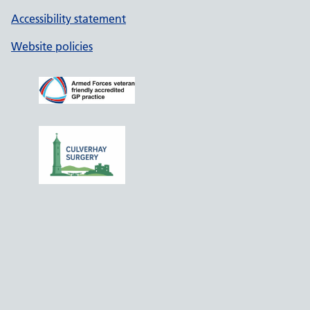
Accessibility statement
Website policies