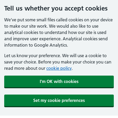
Tell us whether you accept cookies
We've put some small files called cookies on your device
to make our site work. We would also like to use
analytical cookies to understand how our site is used
and improve user experience. Analytical cookies send
information to Google Analytics.
Let us know your preference. We will use a cookie to
save your choice. Before you make your choice you can
read more about our
cookie policy
.
I'm OK with cookies
Set my cookie preferences