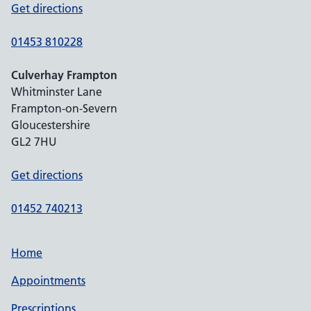
Get directions
01453 810228
Culverhay Frampton
Whitminster Lane
Frampton-on-Severn
Gloucestershire
GL2 7HU
Get directions
01452 740213
Home
Appointments
Prescriptions